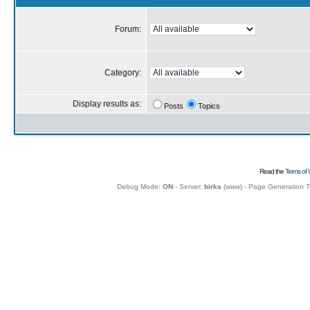
Forum:
Category:
Display results as:
Posts
Topics
Read the
Terms of 
Debug Mode:
ON
- Server:
birks
(
www
) - Page Generation 