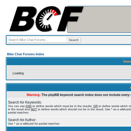
Bike Chat Forums Index
Sear
Loading
Warning:
The phpBB keyword search index does not include
every 
Search for Keywords:
You can use
AND
to define words which must be in the results,
OR
to define words which 
in the result and
NOT
to define words which should not be in the result. Use * as a wildcard
partial matches
Search for Author:
Use * as a wildcard for partial matches