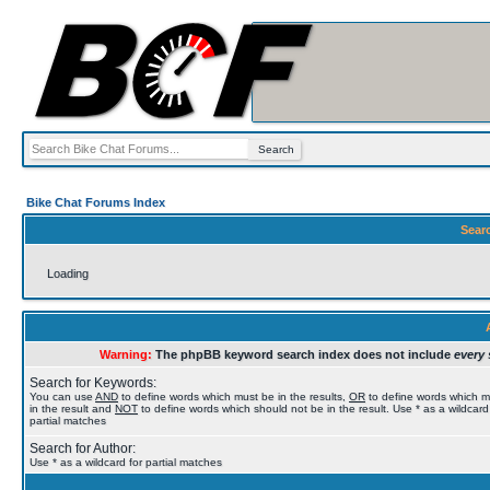
Bike Chat Forums Index
Sear
Loading
Warning:
The phpBB keyword search index does not include
every 
Search for Keywords:
You can use
AND
to define words which must be in the results,
OR
to define words which 
in the result and
NOT
to define words which should not be in the result. Use * as a wildcard
partial matches
Search for Author:
Use * as a wildcard for partial matches