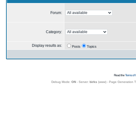
Forum:
Category:
Display results as:
Posts
Topics
Read the
Terms of 
Debug Mode:
ON
- Server:
birks
(
www
) - Page Generation 