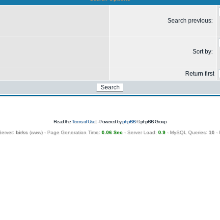
Search previous:
Sort by:
Return first
Read the
Terms of Use
! - Powered by
phpBB
© phpBB Group
Server:
birks
(
www
) - Page Generation Time:
0.06 Sec
- Server Load:
0.9
- MySQL Queries:
10
- 