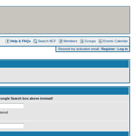
Help & FAQs
Search BCF
Members
Groups
Events Calendar
Resend my activation email
:
Register
:
Log in
Google Search box above instead!
ntered