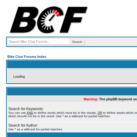
Bike Chat Forums Index
Loading
Warning:
The phpBB keyword sea
Search for Keywords:
You can use
AND
to define words which must be in the results,
OR
to define words which m
which should not be in the result. Use * as a wildcard for partial matches
Search for Author:
Use * as a wildcard for partial matches