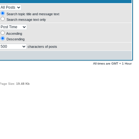
Search topic title and message text
Search message text only
Ascending
Descending
characters of posts
All times are GMT + 1 Hour
Page Size:
19.48 Kb