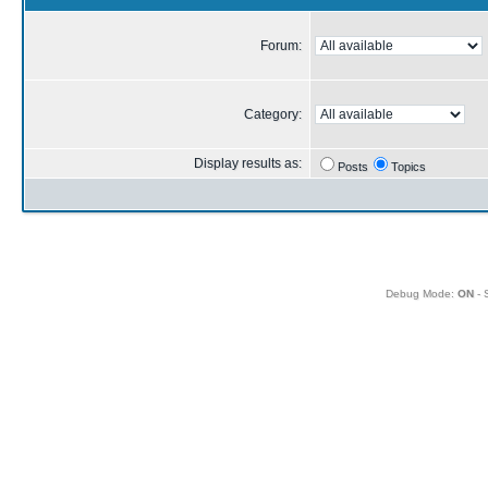
Forum:
Category:
Display results as:
Posts
Topics
Debug Mode:
ON
- 