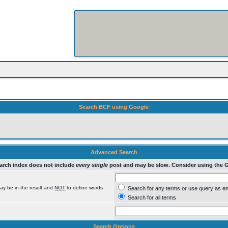
Search BCF using Google
Advanced Search
rch index does not include
every single
post and may be slow. Consider using the 
ay be in the result and
NOT
to define words
Search for any terms or use query as e
Search for all terms
Search Options