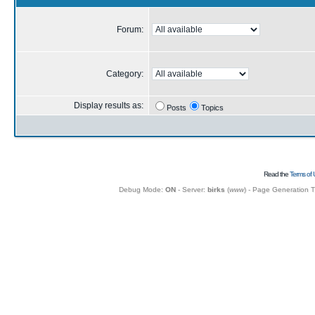
Forum:
Category:
Display results as:
Posts
Topics
Read the
Terms of 
Debug Mode:
ON
- Server:
birks
(
www
) - Page Generation 