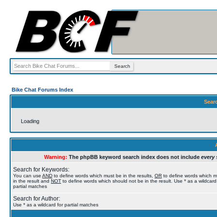
Bike Chat Forums Index
Sear
Loading
Warning:
The phpBB keyword search index does not include
every 
Search for Keywords:
You can use
AND
to define words which must be in the results,
OR
to define words which 
in the result and
NOT
to define words which should not be in the result. Use * as a wildcard
partial matches
Search for Author:
Use * as a wildcard for partial matches