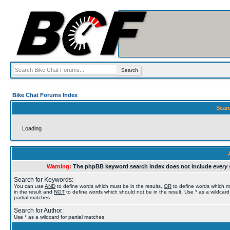
Bike Chat Forums Index
Sear
Loading
Warning:
The phpBB keyword search index does not include
every 
Search for Keywords:
You can use
AND
to define words which must be in the results,
OR
to define words which 
in the result and
NOT
to define words which should not be in the result. Use * as a wildcard
partial matches
Search for Author:
Use * as a wildcard for partial matches