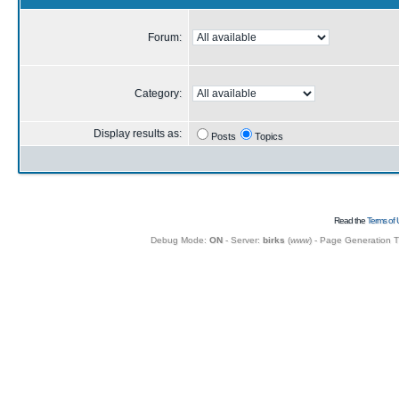
Forum:
Category:
Display results as:
Posts
Topics
Read the
Terms of 
Debug Mode:
ON
- Server:
birks
(
www
) - Page Generation 