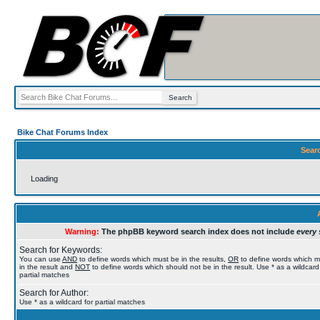
Bike Chat Forums Index
Sear
Loading
Warning:
The phpBB keyword search index does not include
every 
Search for Keywords:
You can use
AND
to define words which must be in the results,
OR
to define words which 
in the result and
NOT
to define words which should not be in the result. Use * as a wildcard
partial matches
Search for Author:
Use * as a wildcard for partial matches