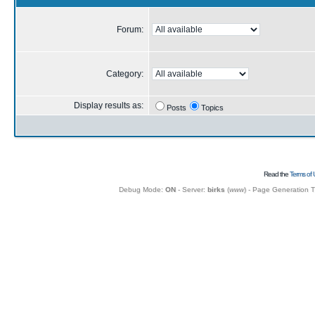
Forum:
Category:
Display results as:
Posts
Topics
Read the
Terms of 
Debug Mode:
ON
- Server:
birks
(
www
) - Page Generation 