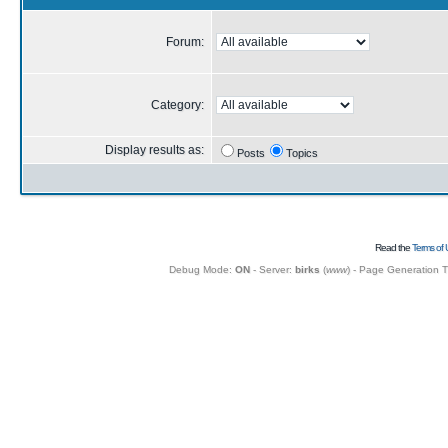
Forum:
Category:
Display results as:
Posts
Topics
Read the
Terms of 
Debug Mode:
ON
- Server:
birks
(
www
) - Page Generation 