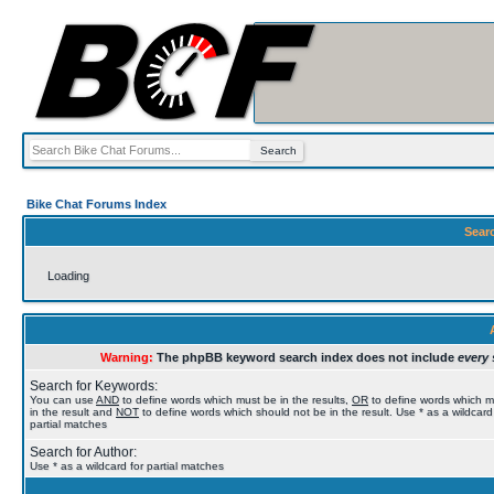
Bike Chat Forums Index
Sear
Loading
Warning:
The phpBB keyword search index does not include
every 
Search for Keywords:
You can use
AND
to define words which must be in the results,
OR
to define words which 
in the result and
NOT
to define words which should not be in the result. Use * as a wildcard
partial matches
Search for Author:
Use * as a wildcard for partial matches