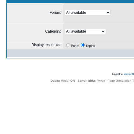
Forum:
Category:
Display results as:
Posts
Topics
Read the
Terms of 
Debug Mode:
ON
- Server:
birks
(
www
) - Page Generation 