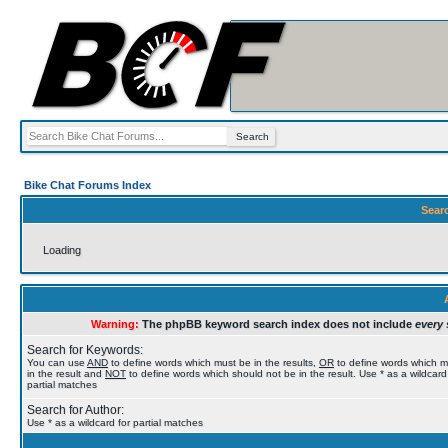
Bike Chat Forums Index
Sear
Loading
Warning:
The phpBB keyword search index does not include
every 
Search for Keywords:
You can use
AND
to define words which must be in the results,
OR
to define words which 
in the result and
NOT
to define words which should not be in the result. Use * as a wildcard
partial matches
Search for Author:
Use * as a wildcard for partial matches