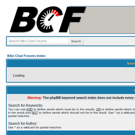
Bike Chat Forums Index
Sear
Loading
Warning:
The phpBB keyword search index does not include
every 
Search for Keywords:
You can use
AND
to define words which must be in the results,
OR
to define words which 
in the result and
NOT
to define words which should not be in the result. Use * as a wildcard
partial matches
Search for Author:
Use * as a wildcard for partial matches