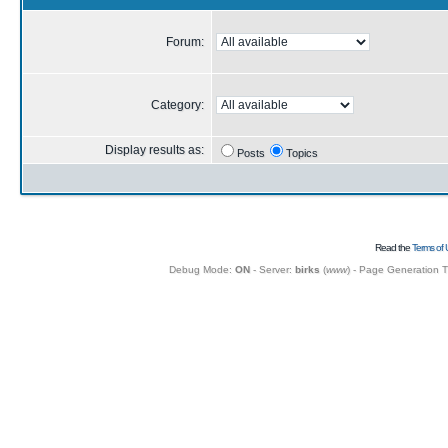
Forum:
Category:
Display results as:
Posts
Topics
Read the
Terms of 
Debug Mode:
ON
- Server:
birks
(
www
) - Page Generation 