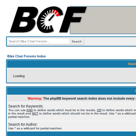
Bike Chat Forums Index
Sear
Loading
Warning:
The phpBB keyword search index does not include
every 
Search for Keywords:
You can use
AND
to define words which must be in the results,
OR
to define words which 
in the result and
NOT
to define words which should not be in the result. Use * as a wildcard
partial matches
Search for Author:
Use * as a wildcard for partial matches