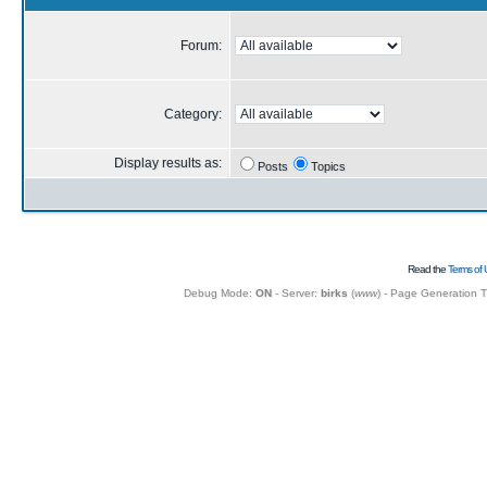
Forum:
Category:
Display results as:
Posts
Topics
Read the
Terms of 
Debug Mode:
ON
- Server:
birks
(
www
) - Page Generation 