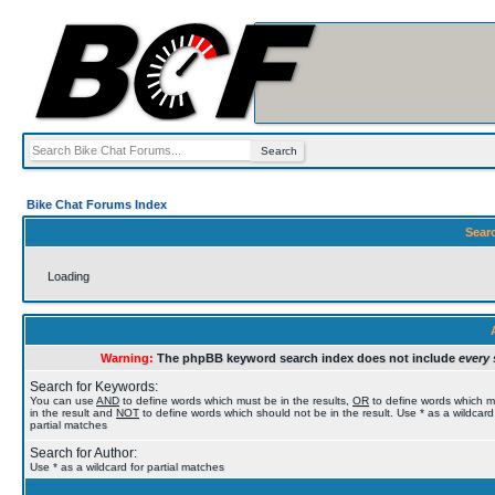
Bike Chat Forums Index
Sear
Loading
Warning:
The phpBB keyword search index does not include
every 
Search for Keywords:
You can use
AND
to define words which must be in the results,
OR
to define words which 
in the result and
NOT
to define words which should not be in the result. Use * as a wildcard
partial matches
Search for Author:
Use * as a wildcard for partial matches