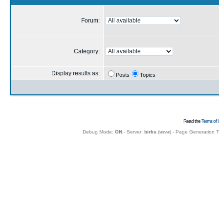
Forum:
Category:
Display results as:
Posts
Topics
Read the
Terms of 
Debug Mode:
ON
- Server:
birks
(
www
) - Page Generation 