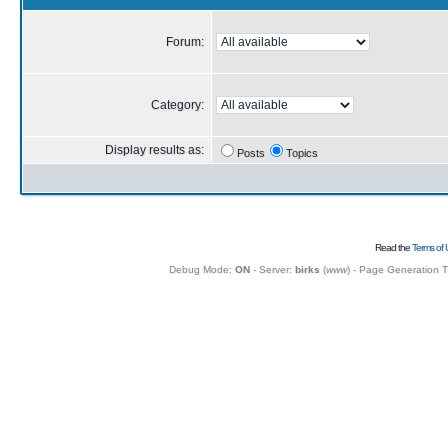
Forum:
Category:
Display results as:
Posts
Topics
Read the
Terms of 
Debug Mode:
ON
- Server:
birks
(
www
) - Page Generation 