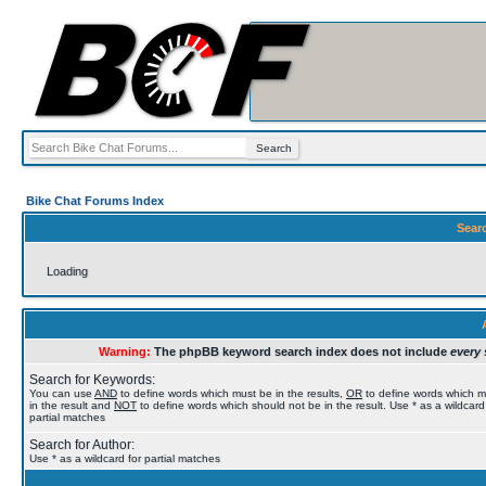
Bike Chat Forums Index
Sear
Loading
Warning:
The phpBB keyword search index does not include
every 
Search for Keywords:
You can use
AND
to define words which must be in the results,
OR
to define words which 
in the result and
NOT
to define words which should not be in the result. Use * as a wildcard
partial matches
Search for Author:
Use * as a wildcard for partial matches