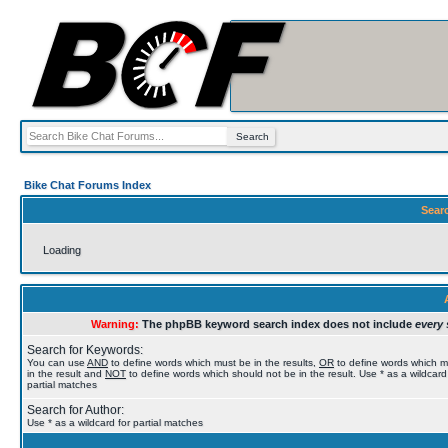
Bike Chat Forums Index
Sear
Loading
Warning:
The phpBB keyword search index does not include
every 
Search for Keywords:
You can use
AND
to define words which must be in the results,
OR
to define words which 
in the result and
NOT
to define words which should not be in the result. Use * as a wildcard
partial matches
Search for Author:
Use * as a wildcard for partial matches