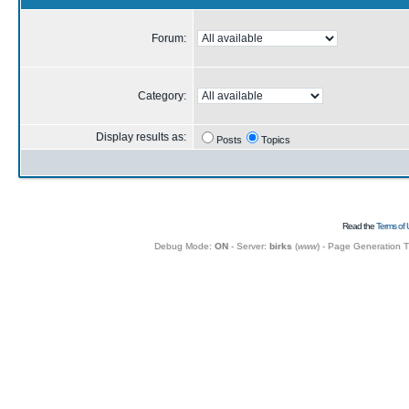
Forum:
Category:
Display results as:
Posts
Topics
Read the
Terms of 
Debug Mode:
ON
- Server:
birks
(
www
) - Page Generation 