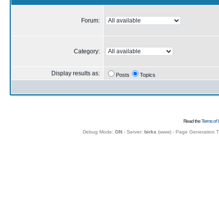
Forum:
Category:
Display results as:
Posts
Topics
Read the
Terms of 
Debug Mode:
ON
- Server:
birks
(
www
) - Page Generation 