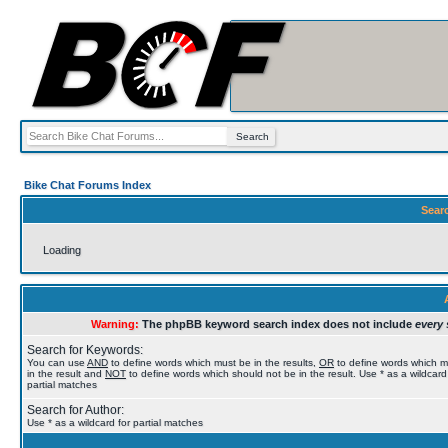
Bike Chat Forums Index
Sear
Loading
Warning:
The phpBB keyword search index does not include
every 
Search for Keywords:
You can use
AND
to define words which must be in the results,
OR
to define words which 
in the result and
NOT
to define words which should not be in the result. Use * as a wildcard
partial matches
Search for Author:
Use * as a wildcard for partial matches