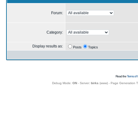
Forum:
Category:
Display results as:
Posts
Topics
Read the
Terms of 
Debug Mode:
ON
- Server:
birks
(
www
) - Page Generation 