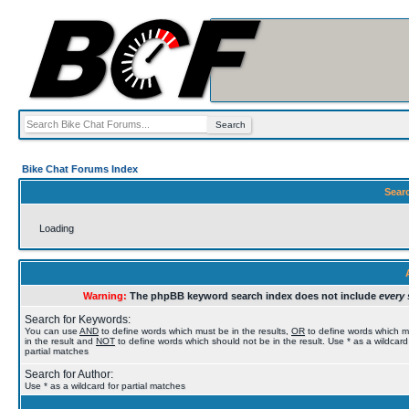
Bike Chat Forums Index
Sear
Loading
Warning:
The phpBB keyword search index does not include
every 
Search for Keywords:
You can use
AND
to define words which must be in the results,
OR
to define words which 
in the result and
NOT
to define words which should not be in the result. Use * as a wildcard
partial matches
Search for Author:
Use * as a wildcard for partial matches