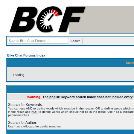
Bike Chat Forums Index
Sear
Loading
Warning:
The phpBB keyword search index does not include
every 
Search for Keywords:
You can use
AND
to define words which must be in the results,
OR
to define words which 
in the result and
NOT
to define words which should not be in the result. Use * as a wildcard
partial matches
Search for Author:
Use * as a wildcard for partial matches