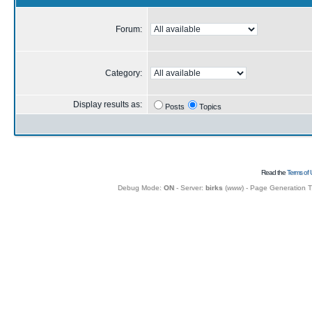
Forum:
Category:
Display results as:
Posts
Topics
Read the
Terms of 
Debug Mode:
ON
- Server:
birks
(
www
) - Page Generation 