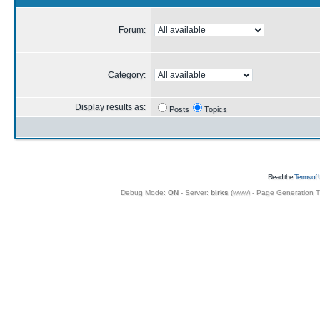
Forum:
Category:
Display results as:
Posts
Topics
Read the
Terms of 
Debug Mode:
ON
- Server:
birks
(
www
) - Page Generation 