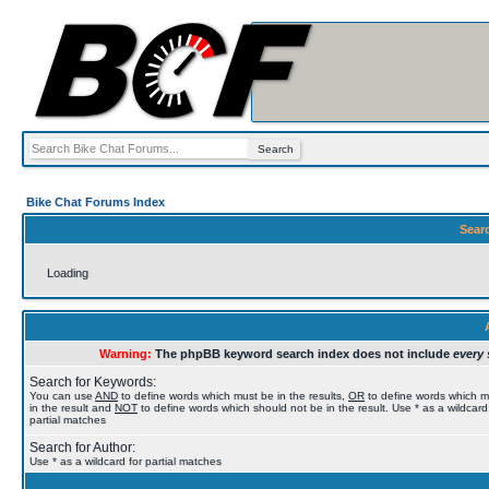
Bike Chat Forums Index
Sear
Loading
Warning:
The phpBB keyword search index does not include
every 
Search for Keywords:
You can use
AND
to define words which must be in the results,
OR
to define words which 
in the result and
NOT
to define words which should not be in the result. Use * as a wildcard
partial matches
Search for Author:
Use * as a wildcard for partial matches