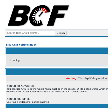
Bike Chat Forums Index
Loading
Warning:
The phpBB keyword sea
Search for Keywords:
You can use
AND
to define words which must be in the results,
OR
to define words which m
which should not be in the result. Use * as a wildcard for partial matches
Search for Author:
Use * as a wildcard for partial matches