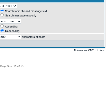
Search topic title and message text
Search message text only
Ascending
Descending
characters of posts
All times are GMT + 1 Hour
 Page Size:
19.48 Kb