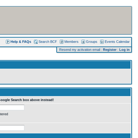
Help & FAQs
Search BCF
Members
Groups
Events Calendar
Resend my activation email
:
Register
:
Log in
Google Search box above instead!
ntered