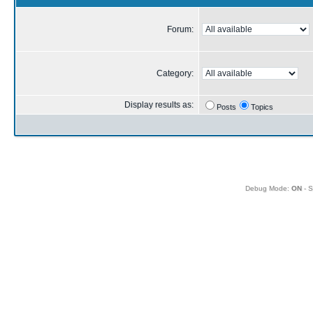
Forum:
Category:
Display results as:
Posts
Topics
Debug Mode:
ON
- S