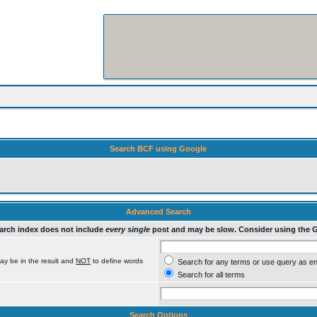
Search BCF using Google
Advanced Search
rch index does not include
every single
post and may be slow. Consider using the 
ay be in the result and
NOT
to define words
Search for any terms or use query as e
Search for all terms
Search Options