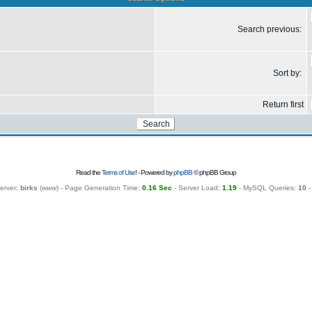
Search previous:
Sort by:
Return first
Read the
Terms of Use
! - Powered by
phpBB
© phpBB Group
erver:
birks
(
www
) - Page Generation Time:
0.16 Sec
- Server Load:
1.19
- MySQL Queries:
10
-