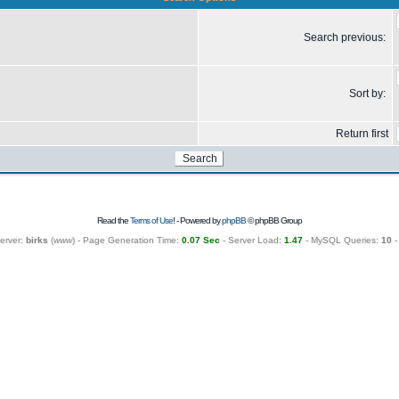
Search previous:
Sort by:
Return first
Read the
Terms of Use
! - Powered by
phpBB
© phpBB Group
erver:
birks
(
www
) - Page Generation Time:
0.07 Sec
- Server Load:
1.47
- MySQL Queries:
10
-