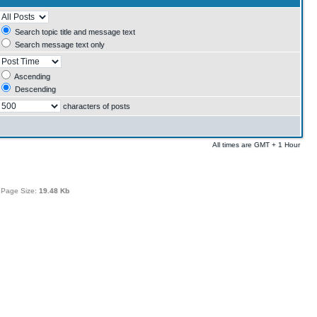
Search topic title and message text
Search message text only
Ascending
Descending
characters of posts
All times are GMT + 1 Hour
 Page Size:
19.48 Kb