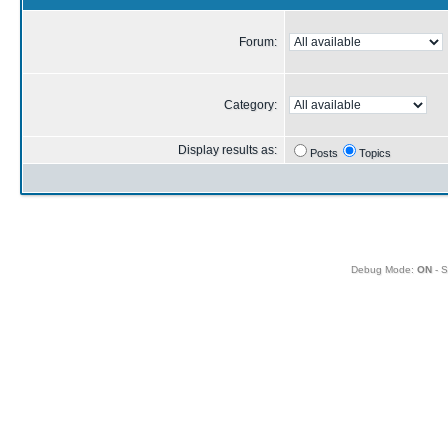
Forum:
Category:
Display results as:
Posts
Topics
Debug Mode:
ON
- S