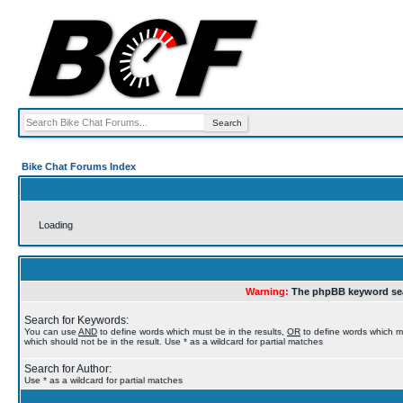
Bike Chat Forums Index
Loading
Warning:
The phpBB keyword sea
Search for Keywords:
You can use
AND
to define words which must be in the results,
OR
to define words which m
which should not be in the result. Use * as a wildcard for partial matches
Search for Author:
Use * as a wildcard for partial matches