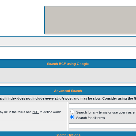
Search BCF using Google
Advanced Search
rch index does not include
every single
post and may be slow. Consider using the 
ay be in the result and
NOT
to define words
Search for any terms or use query as e
Search for all terms
Search Options