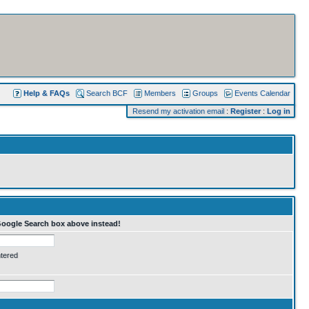
Help & FAQs
Search BCF
Members
Groups
Events Calendar
Resend my activation email
:
Register
:
Log in
Google Search box above instead!
ntered