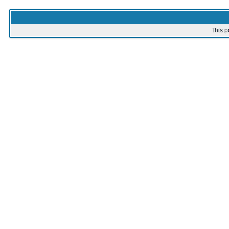
This p