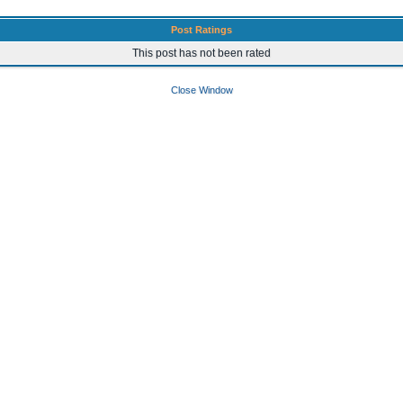
Post Ratings
This post has not been rated
Close Window