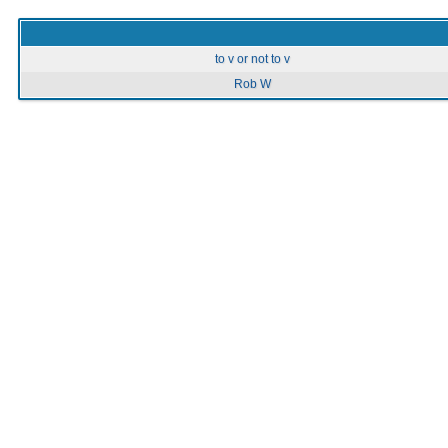
to v or not to v
Rob W