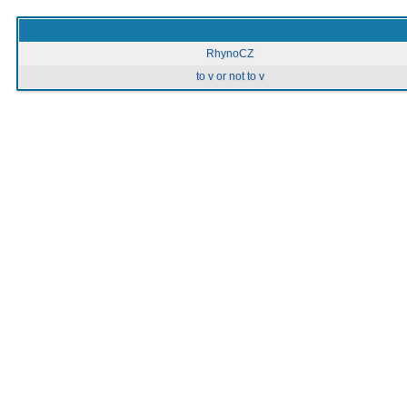
RhynoCZ
to v or not to v