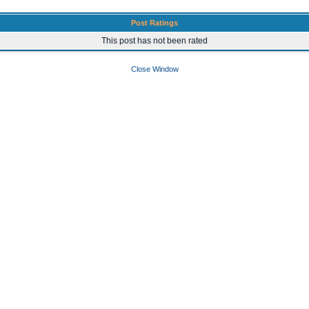
Post Ratings
This post has not been rated
Close Window