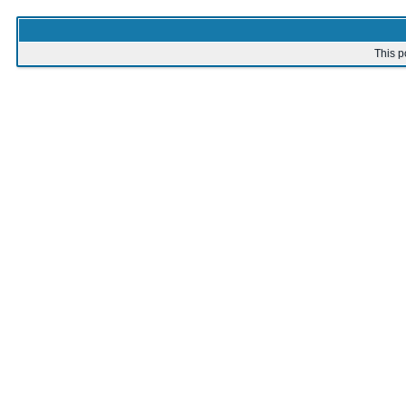
This p