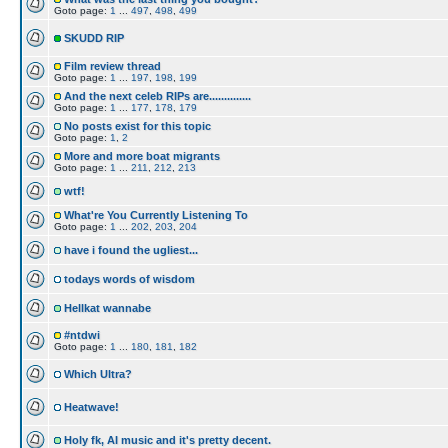
Goto page:
1
...
497
,
498
,
499
SKUDD RIP
Film review thread
Goto page:
1
...
197
,
198
,
199
And the next celeb RIPs are..............
Goto page:
1
...
177
,
178
,
179
No posts exist for this topic
Goto page:
1
,
2
More and more boat migrants
Goto page:
1
...
211
,
212
,
213
wtf!
What're You Currently Listening To
Goto page:
1
...
202
,
203
,
204
have i found the ugliest...
todays words of wisdom
Hellkat wannabe
#ntdwi
Goto page:
1
...
180
,
181
,
182
Which Ultra?
Heatwave!
Holy fk, AI music and it's pretty decent.