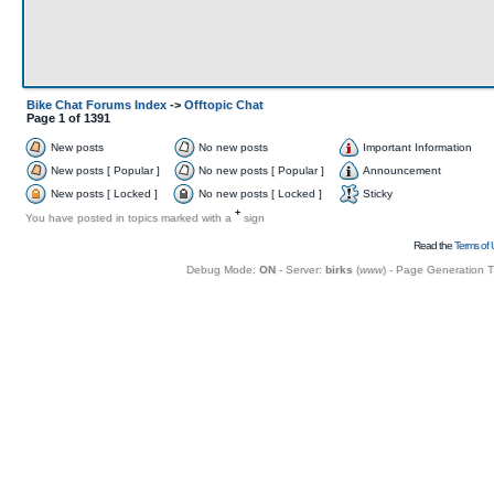
Bike Chat Forums Index
->
Offtopic Chat
Page
1
of
1391
New posts
No new posts
Important Information
New posts [ Popular ]
No new posts [ Popular ]
Announcement
New posts [ Locked ]
No new posts [ Locked ]
Sticky
+
You have posted in topics marked with a
sign
Read the
Terms of 
Debug Mode:
ON
- Server:
birks
(
www
) - Page Generation 