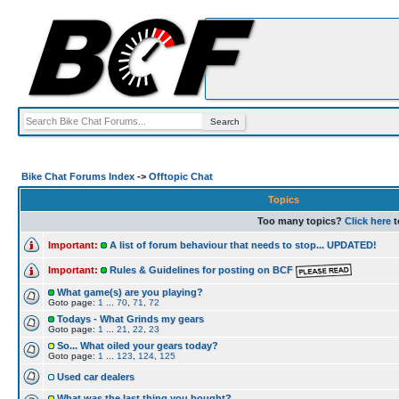
Bike Chat Forums Index
->
Offtopic Chat
Topics
Too many topics?
Click here
t
Important:
A list of forum behaviour that needs to stop... UPDATED!
Important:
Rules & Guidelines for posting on BCF
What game(s) are you playing?
Goto page:
1
...
70
,
71
,
72
Todays - What Grinds my gears
Goto page:
1
...
21
,
22
,
23
So... What oiled your gears today?
Goto page:
1
...
123
,
124
,
125
Used car dealers
What was the last thing you bought?