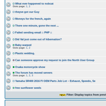
What ever happened to nobcat
Goto page:
1
,
2
theyve got our Guy
Moneys for the french, again
There one minute, gone the next ...
Failed sending email :: PHP ::
Did Val just come out of hibernation?
Baby warped
Goto page:
1
,
2
Plastic welding.
Can someone approve my request to join the North User Group
Osaka motorcycle show
The forum has moved servers
Goto page:
1
,
2
,
3
Yamaha SR400 2016 FI OEM Parts Job Lot – Exhaust, Speedo, Se
free sunflower seeds
Filter: Display topics from prev