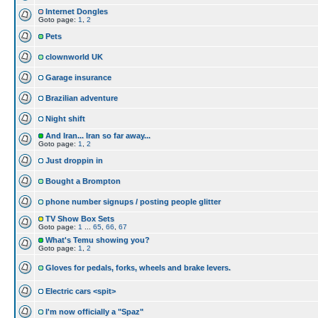
Internet Dongles
Goto page:
1
,
2
Pets
clownworld UK
Garage insurance
Brazilian adventure
Night shift
And Iran... Iran so far away...
Goto page:
1
,
2
Just droppin in
Bought a Brompton
phone number signups / posting people glitter
TV Show Box Sets
Goto page:
1
...
65
,
66
,
67
What's Temu showing you?
Goto page:
1
,
2
Gloves for pedals, forks, wheels and brake levers.
Electric cars <spit>
I'm now officially a "Spaz"