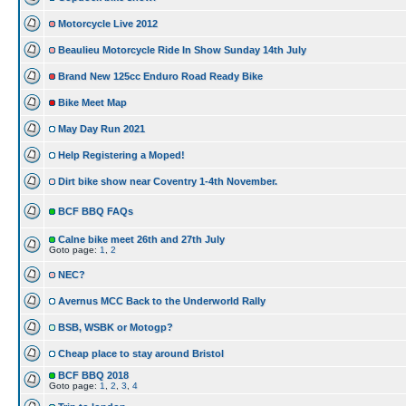
Motorcycle Live 2012
Beaulieu Motorcycle Ride In Show Sunday 14th July
Brand New 125cc Enduro Road Ready Bike
Bike Meet Map
May Day Run 2021
Help Registering a Moped!
Dirt bike show near Coventry 1-4th November.
BCF BBQ FAQs
Calne bike meet 26th and 27th July
Goto page:
1
,
2
NEC?
Avernus MCC Back to the Underworld Rally
BSB, WSBK or Motogp?
Cheap place to stay around Bristol
BCF BBQ 2018
Goto page:
1
,
2
,
3
,
4