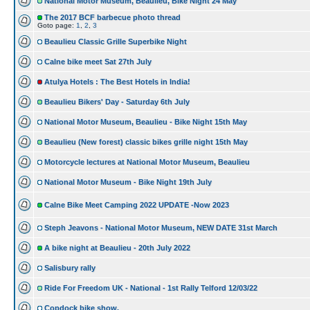
National Motor Museum, Beaulieu, Bike Night 24 May
The 2017 BCF barbecue photo thread
Goto page:
1
,
2
,
3
Beaulieu Classic Grille Superbike Night
Calne bike meet Sat 27th July
Atulya Hotels : The Best Hotels in India!
Beaulieu Bikers' Day - Saturday 6th July
National Motor Museum, Beaulieu - Bike Night 15th May
Beaulieu (New forest) classic bikes grille night 15th May
Motorcycle lectures at National Motor Museum, Beaulieu
National Motor Museum - Bike Night 19th July
Calne Bike Meet Camping 2022 UPDATE -Now 2023
Steph Jeavons - National Motor Museum, NEW DATE 31st March
A bike night at Beaulieu - 20th July 2022
Salisbury rally
Ride For Freedom UK - National - 1st Rally Telford 12/03/22
Copdock bike show.