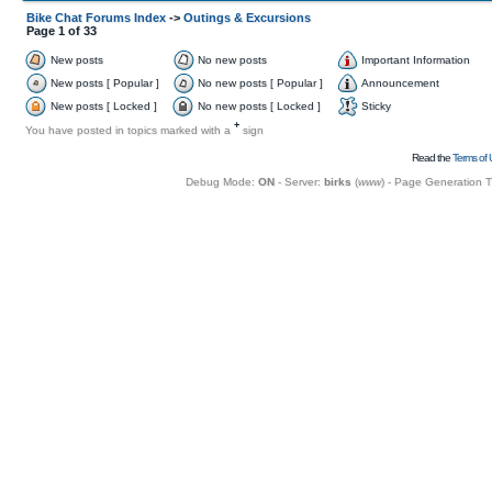
Bike Chat Forums Index
->
Outings & Excursions
Page
1
of
33
New posts
No new posts
Important Information
New posts [ Popular ]
No new posts [ Popular ]
Announcement
New posts [ Locked ]
No new posts [ Locked ]
Sticky
+
You have posted in topics marked with a
sign
Read the
Terms of 
Debug Mode:
ON
- Server:
birks
(
www
) - Page Generation 