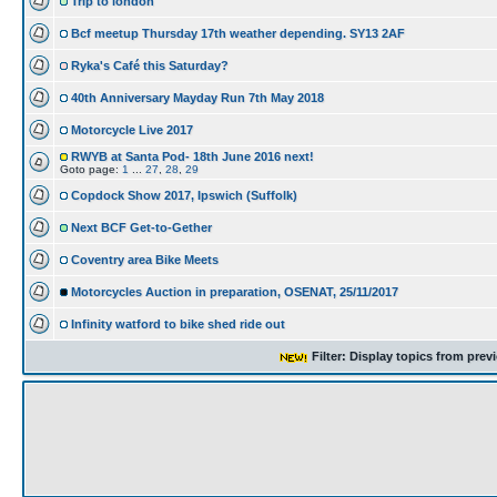
Trip to london
Bcf meetup Thursday 17th weather depending. SY13 2AF
Ryka's Café this Saturday?
40th Anniversary Mayday Run 7th May 2018
Motorcycle Live 2017
RWYB at Santa Pod- 18th June 2016 next!
Goto page:
1
...
27
,
28
,
29
Copdock Show 2017, Ipswich (Suffolk)
Next BCF Get-to-Gether
Coventry area Bike Meets
Motorcycles Auction in preparation, OSENAT, 25/11/2017
Infinity watford to bike shed ride out
Filter: Display topics from prev