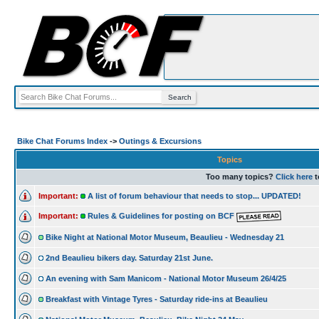
Bike Chat Forums Index
->
Outings & Excursions
Topics
Too many topics?
Click here
t
Important:
A list of forum behaviour that needs to stop... UPDATED!
Important:
Rules & Guidelines for posting on BCF
Bike Night at National Motor Museum, Beaulieu - Wednesday 21
2nd Beaulieu bikers day. Saturday 21st June.
An evening with Sam Manicom - National Motor Museum 26/4/25
Breakfast with Vintage Tyres - Saturday ride-ins at Beaulieu