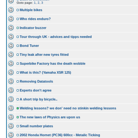
Goto page:
1
,
2
,
3
Multiple bikes
Who rides enduro?
Indicator buzzer
Tour through UK - advices and tipps needed
Bond Tuner
Tiny leak after new tyres fitted
Superbike Factory has the death wobble
What is this? (Yamaha XSR 125)
Removing Datatools
Experts don't agree
A short trip by bicycle..
Welding lessons? we don' need no stinkin welding lessons
The new laws of Physics are upon us
Small number plates
2002 Honda Hornet (PC36) 600cc - Metalic Ticking