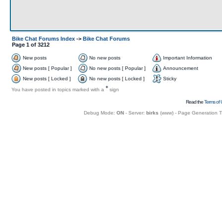
Bike Chat Forums Index
->
Bike Chat Forums
Page
1
of
3212
New posts
No new posts
Important Information
New posts [ Popular ]
No new posts [ Popular ]
Announcement
New posts [ Locked ]
No new posts [ Locked ]
Sticky
+
You have posted in topics marked with a
sign
Read the
Terms of 
Debug Mode:
ON
- Server:
birks
(
www
) - Page Generation 