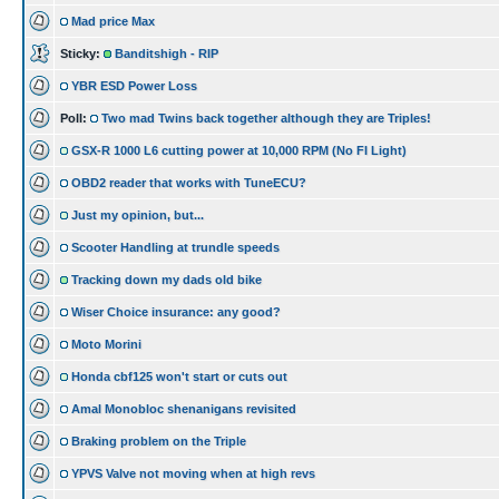
Mad price Max
Sticky:
Banditshigh - RIP
YBR ESD Power Loss
Poll:
Two mad Twins back together although they are Triples!
GSX-R 1000 L6 cutting power at 10,000 RPM (No FI Light)
OBD2 reader that works with TuneECU?
Just my opinion, but...
Scooter Handling at trundle speeds
Tracking down my dads old bike
Wiser Choice insurance: any good?
Moto Morini
Honda cbf125 won't start or cuts out
Amal Monobloc shenanigans revisited
Braking problem on the Triple
YPVS Valve not moving when at high revs