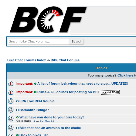
Bike Chat Forums Index
->
Bike Chat Forums
Topics
Too many topics?
Click here
t
Important:
A list of forum behaviour that needs to stop... UPDATED!
Important:
Rules & Guidelines for posting on BCF
ER6 Low RPM trouble
Barmouth Bridge?
What have you done to your bike today?
Goto page:
1
...
60
,
61
,
62
Bike that has an aversion to the choke
Back to bikes...ish