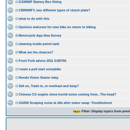
GSX650F Battery Box fitting
CBR600FY, two different types of clutch plate?
what to do with this
Opnions welcome for new bike on return to biking
Motorcycle App Idea Survey
cleaning inside petrol tank
What are the chances?
Front Fork advice 2011 GSR750
I want a pull start onmybike
Honda Vision Starter relay
Sell on, Trade in, or overhaul and keep?
Chinese CG engine clone horrid noise coming from.. The head?
GN250 Scraping noise at idle after stator swap -Troubleshoot
Filter: Display topics from prev