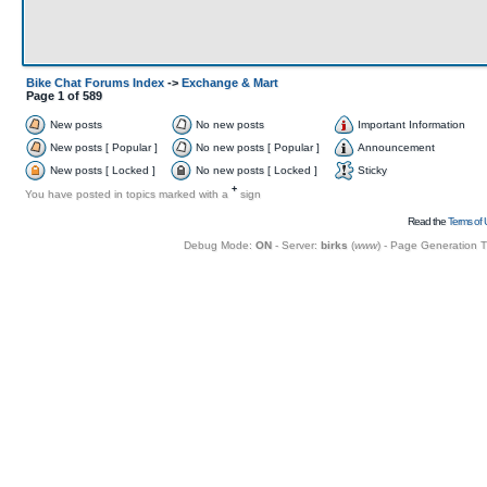
Bike Chat Forums Index
->
Exchange & Mart
Page
1
of
589
New posts
No new posts
Important Information
New posts [ Popular ]
No new posts [ Popular ]
Announcement
New posts [ Locked ]
No new posts [ Locked ]
Sticky
+
You have posted in topics marked with a
sign
Read the
Terms of 
Debug Mode:
ON
- Server:
birks
(
www
) - Page Generation 