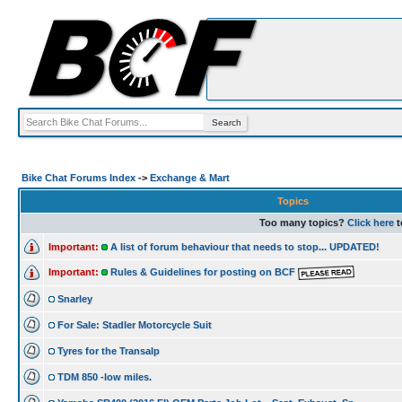
Bike Chat Forums Index
->
Exchange & Mart
Topics
Too many topics?
Click here
t
Important:
A list of forum behaviour that needs to stop... UPDATED!
Important:
Rules & Guidelines for posting on BCF
Snarley
For Sale: Stadler Motorcycle Suit
Tyres for the Transalp
TDM 850 -low miles.