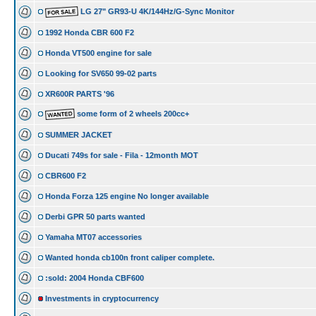
LG 27" GR93-U 4K/144Hz/G-Sync Monitor
1992 Honda CBR 600 F2
Honda VT500 engine for sale
Looking for SV650 99-02 parts
XR600R PARTS '96
some form of 2 wheels 200cc+
SUMMER JACKET
Ducati 749s for sale - Fila - 12month MOT
CBR600 F2
Honda Forza 125 engine No longer available
Derbi GPR 50 parts wanted
Yamaha MT07 accessories
Wanted honda cb100n front caliper complete.
:sold: 2004 Honda CBF600
Investments in cryptocurrency