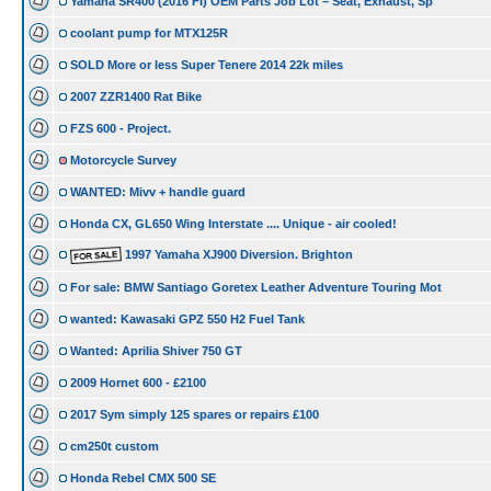
Yamaha SR400 (2016 FI) OEM Parts Job Lot – Seat, Exhaust, Sp
coolant pump for MTX125R
SOLD More or less Super Tenere 2014 22k miles
2007 ZZR1400 Rat Bike
FZS 600 - Project.
Motorcycle Survey
WANTED: Mivv + handle guard
Honda CX, GL650 Wing Interstate .... Unique - air cooled!
1997 Yamaha XJ900 Diversion. Brighton
For sale: BMW Santiago Goretex Leather Adventure Touring Mot
wanted: Kawasaki GPZ 550 H2 Fuel Tank
Wanted: Aprilia Shiver 750 GT
2009 Hornet 600 - £2100
2017 Sym simply 125 spares or repairs £100
cm250t custom
Honda Rebel CMX 500 SE