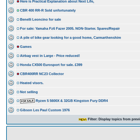
Here is Practical Explanation about Next Life,
CBR 400 RR-R Sold unfortunately
Benelli Leoncino for sale
For sale: Yamaha Fz6 Fazer 2005. NON-Starter. Spares/Repair
A pile of bike gear looking for a good home, Carmarthenshire
Games
Airbag vest in Large - Price reduced!
Honda CX500 Eurosport for sale. £399
CBR400RR NC23 Collector
Heated visors.
Not selling
Ryzen 5 5600X & 32GB Kingston Fury DDR4
Gibson Les Paul Custom 1976
Filter: Display topics from prev