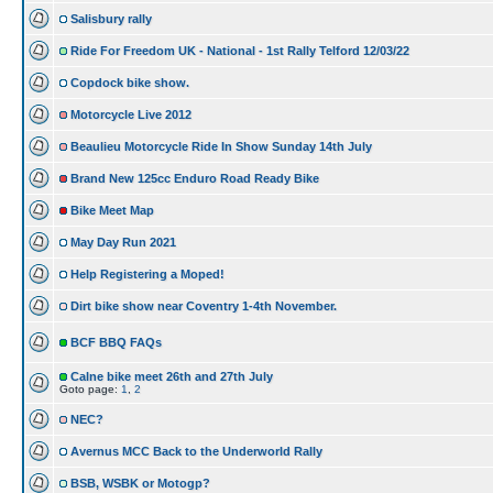
Salisbury rally
Ride For Freedom UK - National - 1st Rally Telford 12/03/22
Copdock bike show.
Motorcycle Live 2012
Beaulieu Motorcycle Ride In Show Sunday 14th July
Brand New 125cc Enduro Road Ready Bike
Bike Meet Map
May Day Run 2021
Help Registering a Moped!
Dirt bike show near Coventry 1-4th November.
BCF BBQ FAQs
Calne bike meet 26th and 27th July
Goto page:
1
,
2
NEC?
Avernus MCC Back to the Underworld Rally
BSB, WSBK or Motogp?