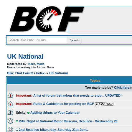
UK National
Moderated by:
Korn
,
Mods
Users browsing this forum: None
Bike Chat Forums Index
->
UK National
Topics
Too many topics?
Click here
t
Important:
A list of forum behaviour that needs to stop... UPDATED!
Important:
Rules & Guidelines for posting on BCF
Sticky:
Adding things to Your Calendar
Bike Night at National Motor Museum, Beaulieu - Wednesday 21
2nd Beaulieu bikers day. Saturday 21st June.