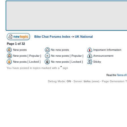
Bike Chat Forums Index
->
UK National
Page
1
of
32
New posts
No new posts
Important Information
New posts [ Popular ]
No new posts [ Popular ]
Announcement
New posts [ Locked ]
No new posts [ Locked ]
Sticky
+
You have posted in topics marked with a
sign
Read the
Terms of 
Debug Mode:
ON
- Server:
birks
(
www
) - Page Generation 