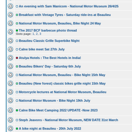
An evening with Sam Manicom - National Motor Museum 26/4/25
Breakfast with Vintage Tyres - Saturday ride-ins at Beaulieu
National Motor Museum, Beaulieu, Bike Night 24 May
The 2017 BCF barbecue photo thread
Goto page:
1
,
2
,
3
Beaulieu Classic Grille Superbike Night
Calne bike meet Sat 27th July
Atulya Hotels : The Best Hotels in India!
Beaulieu Bikers' Day - Saturday 6th July
National Motor Museum, Beaulieu - Bike Night 15th May
Beaulieu (New forest) classic bikes grille night 15th May
Motorcycle lectures at National Motor Museum, Beaulieu
National Motor Museum - Bike Night 19th July
Calne Bike Meet Camping 2022 UPDATE -Now 2023
Steph Jeavons - National Motor Museum, NEW DATE 31st March
A bike night at Beaulieu - 20th July 2022