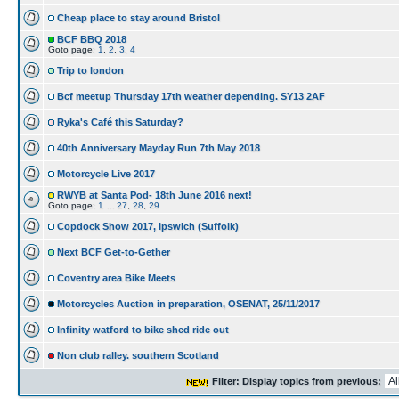
Cheap place to stay around Bristol
BCF BBQ 2018
Goto page:
1
,
2
,
3
,
4
Trip to london
Bcf meetup Thursday 17th weather depending. SY13 2AF
Ryka's Café this Saturday?
40th Anniversary Mayday Run 7th May 2018
Motorcycle Live 2017
RWYB at Santa Pod- 18th June 2016 next!
Goto page:
1
...
27
,
28
,
29
Copdock Show 2017, Ipswich (Suffolk)
Next BCF Get-to-Gether
Coventry area Bike Meets
Motorcycles Auction in preparation, OSENAT, 25/11/2017
Infinity watford to bike shed ride out
Non club ralley. southern Scotland
Filter: Display topics from previous: