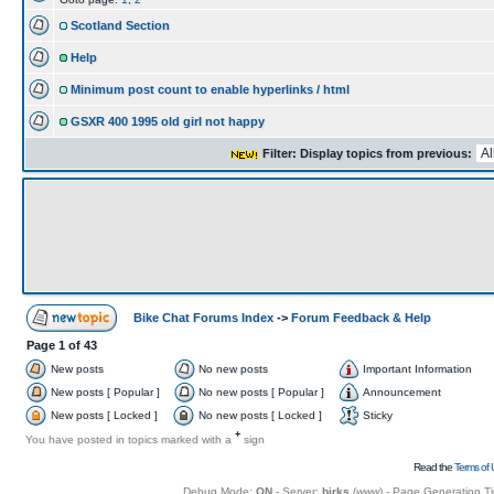
Scotland Section
Help
Minimum post count to enable hyperlinks / html
GSXR 400 1995 old girl not happy
Filter: Display topics from previous:
Bike Chat Forums Index
->
Forum Feedback & Help
Page
1
of
43
New posts
No new posts
Important Information
New posts [ Popular ]
No new posts [ Popular ]
Announcement
New posts [ Locked ]
No new posts [ Locked ]
Sticky
+
You have posted in topics marked with a
sign
Read the
Terms of 
Debug Mode:
ON
- Server:
birks
(
www
) - Page Generation T