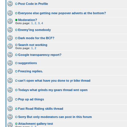
Post Code in Profile
Everyone else getting new popover adverts at the bottom?
Moderation?
Goto page:
1
,
2
,
3
,
4
Enemy'ing somebody
Dark mode for the BCF?
Search not working
Goto page:
1
,
2
Google transparency report?
suggestions
Freezing replies.
can't open what have you done to yr bike thread
Todays what grinds my gears thread wnt open
Pop up ad things
Fast Road Riding skills thread
Sorry But only moderators can post in this forum
Attachment gallery test
Goto page:
1
,
2