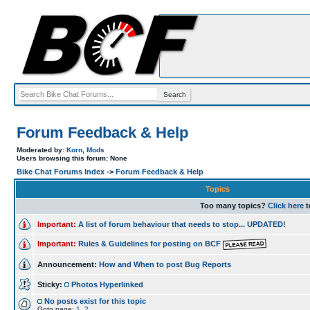
Forum Feedback & Help
Moderated by:
Korn
,
Mods
Users browsing this forum: None
Bike Chat Forums Index
->
Forum Feedback & Help
Topics
Too many topics?
Click here
t
Important:
A list of forum behaviour that needs to stop... UPDATED!
Important:
Rules & Guidelines for posting on BCF
Announcement:
How and When to post Bug Reports
Sticky:
Photos Hyperlinked
No posts exist for this topic
Goto page:
1
,
2