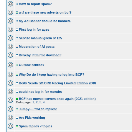
How to report spam?
wtf are these new adverts on bcf?
My Ad Banner should be banned.
First log in for ages
Servise manual gilera rv 125
Moderation of AI posts
Driveby .html file dowload?
Outbox sentbox
Why Do do I keep having to log into BCF?
Derbi Senda SM DRD Racing Limited Edition 2008
could not log in for months
BCF has moved servers once again (2021 edition)
Goto page:
1
,
2
,
3
,
4
Jumpy......frozen replies!
Are PMs working
Spam replies v topics