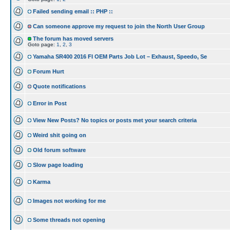
Failed sending email :: PHP ::
Can someone approve my request to join the North User Group
The forum has moved servers
Goto page:
1
,
2
,
3
Yamaha SR400 2016 FI OEM Parts Job Lot – Exhaust, Speedo, Se
Forum Hurt
Quote notifications
Error in Post
View New Posts? No topics or posts met your search criteria
Weird shit going on
Old forum software
Slow page loading
Karma
Images not working for me
Some threads not opening