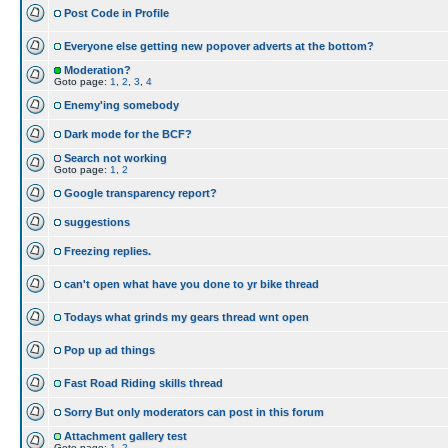
Post Code in Profile
Everyone else getting new popover adverts at the bottom?
Moderation?
Goto page:
1
,
2
,
3
,
4
Enemy'ing somebody
Dark mode for the BCF?
Search not working
Goto page:
1
,
2
Google transparency report?
suggestions
Freezing replies.
can't open what have you done to yr bike thread
Todays what grinds my gears thread wnt open
Pop up ad things
Fast Road Riding skills thread
Sorry But only moderators can post in this forum
Attachment gallery test
Goto page:
1
,
2