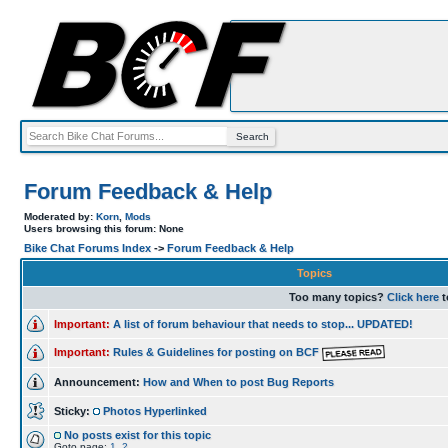
Forum Feedback & Help
Moderated by:
Korn
,
Mods
Users browsing this forum: None
Bike Chat Forums Index
->
Forum Feedback & Help
Topics
Too many topics?
Click here
t
Important:
A list of forum behaviour that needs to stop... UPDATED!
Important:
Rules & Guidelines for posting on BCF
Announcement:
How and When to post Bug Reports
Sticky:
Photos Hyperlinked
No posts exist for this topic
Goto page:
1
,
2