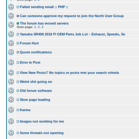
Failed sending email :: PHP ::
Can someone approve my request to join the North User Group
The forum has moved servers
Goto page:
1
,
2
,
3
Yamaha SR400 2016 FI OEM Parts Job Lot – Exhaust, Speedo, Se
Forum Hurt
Quote notifications
Error in Post
View New Posts? No topics or posts met your search criteria
Weird shit going on
Old forum software
Slow page loading
Karma
Images not working for me
Some threads not opening