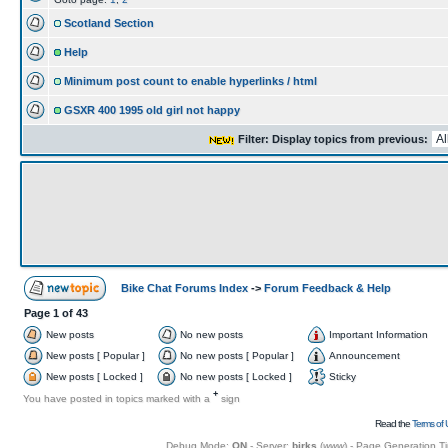
Scotland Section
Help
Minimum post count to enable hyperlinks / html
GSXR 400 1995 old girl not happy
Filter: Display topics from previous:
Bike Chat Forums Index
->
Forum Feedback & Help
Page
1
of
43
New posts
No new posts
Important Information
New posts [ Popular ]
No new posts [ Popular ]
Announcement
New posts [ Locked ]
No new posts [ Locked ]
Sticky
+
You have posted in topics marked with a
sign
Read the
Terms of 
Debug Mode:
ON
- Server:
birks
(
www
) - Page Generation T