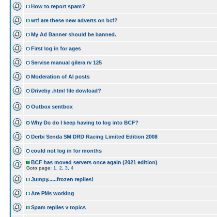
How to report spam?
wtf are these new adverts on bcf?
My Ad Banner should be banned.
First log in for ages
Servise manual gilera rv 125
Moderation of AI posts
Driveby .html file dowload?
Outbox sentbox
Why Do do I keep having to log into BCF?
Derbi Senda SM DRD Racing Limited Edition 2008
could not log in for months
BCF has moved servers once again (2021 edition)
Goto page:
1
,
2
,
3
,
4
Jumpy......frozen replies!
Are PMs working
Spam replies v topics