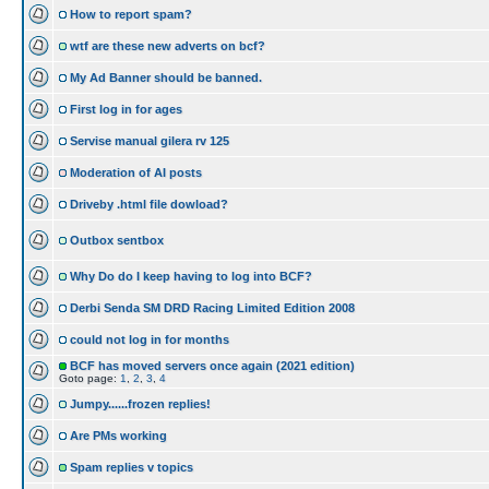
How to report spam?
wtf are these new adverts on bcf?
My Ad Banner should be banned.
First log in for ages
Servise manual gilera rv 125
Moderation of AI posts
Driveby .html file dowload?
Outbox sentbox
Why Do do I keep having to log into BCF?
Derbi Senda SM DRD Racing Limited Edition 2008
could not log in for months
BCF has moved servers once again (2021 edition)
Goto page:
1
,
2
,
3
,
4
Jumpy......frozen replies!
Are PMs working
Spam replies v topics