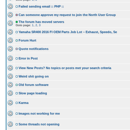
Failed sending email :: PHP ::
Can someone approve my request to join the North User Group
The forum has moved servers
Goto page:
1
,
2
,
3
Yamaha SR400 2016 FI OEM Parts Job Lot – Exhaust, Speedo, Se
Forum Hurt
Quote notifications
Error in Post
View New Posts? No topics or posts met your search criteria
Weird shit going on
Old forum software
Slow page loading
Karma
Images not working for me
Some threads not opening