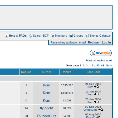
Help & FAQs
Search BCF
Members
Groups
Events Calendar
Resend my activation email
:
Register
:
Log in
Mark all topics read
Goto page
1
,
2
,
3
...
41
,
42
,
43
Next
Replies
Author
Views
Last Post
24 Dec 2013
Korn
1
5,595,520
Korn
19 Jan 2004
Korn
1
4,688,676
Korn
20 Jan 2004
Korn
0
43,958
Korn
02 Sep 2025
flyingcbf
14
28,529
CrypticCrud
02 Aug 2026
ThunderGuts
28
64,735
Easy-X