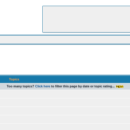
Topics
Too many topics?
Click here
to filter this page by date or topic rating...