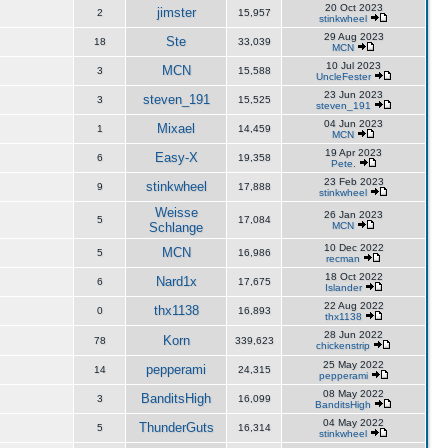
20 Oct 2023
jimster
2
15,957
stinkwheel
29 Aug 2023
Ste
18
33,039
MCN
10 Jul 2023
MCN
3
15,588
UncleFester
23 Jun 2023
steven_191
3
15,525
steven_191
04 Jun 2023
Mixael
1
14,459
MCN
19 Apr 2023
Easy-X
6
19,358
Pete.
23 Feb 2023
stinkwheel
9
17,888
stinkwheel
Weisse
26 Jan 2023
5
17,084
Schlange
MCN
10 Dec 2022
MCN
5
16,986
recman
18 Oct 2022
Nard1x
6
17,675
Islander
22 Aug 2022
thx1138
0
16,893
thx1138
28 Jun 2022
Korn
78
339,623
chickenstrip
25 May 2022
pepperami
14
24,315
pepperami
08 May 2022
BanditsHigh
3
16,099
BanditsHigh
04 May 2022
ThunderGuts
5
16,314
stinkwheel