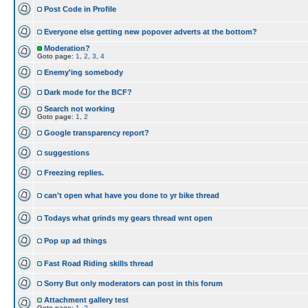
Post Code in Profile
Everyone else getting new popover adverts at the bottom?
Moderation?
Goto page:
1
,
2
,
3
,
4
Enemy'ing somebody
Dark mode for the BCF?
Search not working
Goto page:
1
,
2
Google transparency report?
suggestions
Freezing replies.
can't open what have you done to yr bike thread
Todays what grinds my gears thread wnt open
Pop up ad things
Fast Road Riding skills thread
Sorry But only moderators can post in this forum
Attachment gallery test
Goto page:
1
,
2