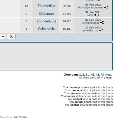
03 Feb 2021
ThunderRat
12
22,902
Fat Angry Scotsman
31 Jan 2021
Deltaman
9
23,285
MCN
02 Dec 2020
ThunderGuts
8
20,220
Freddyfruitbat
25 Nov 2020
Colacharlie
1
16,400
panrider_uk
Goto page
1
,
2
,
3
...
41
,
42
,
43
Next
All times are GMT + 1 Hour
You
cannot
post new topics in this forum
You
cannot
reply to topics in this forum
You
cannot
edit your posts in this forum
You
cannot
delete your posts in this forum
You
cannot
vote in polls in this forum
You
cannot
attach files in this forum
You
cannot
download files in this forum
Page Size:
100.77 Kb