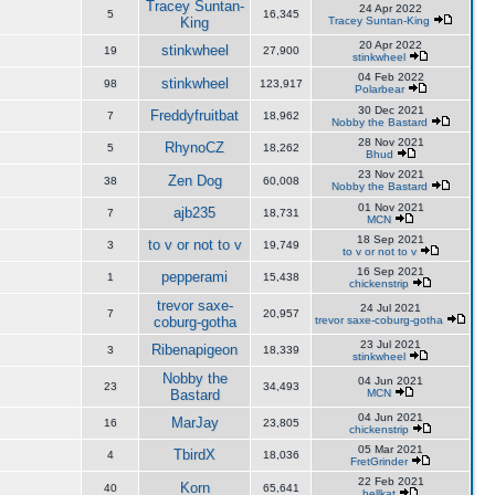
Tracey Suntan-
24 Apr 2022
5
16,345
King
Tracey Suntan-King
20 Apr 2022
stinkwheel
19
27,900
stinkwheel
04 Feb 2022
stinkwheel
98
123,917
Polarbear
30 Dec 2021
Freddyfruitbat
7
18,962
Nobby the Bastard
28 Nov 2021
RhynoCZ
5
18,262
Bhud
23 Nov 2021
Zen Dog
38
60,008
Nobby the Bastard
01 Nov 2021
ajb235
7
18,731
MCN
18 Sep 2021
to v or not to v
3
19,749
to v or not to v
16 Sep 2021
pepperami
1
15,438
chickenstrip
trevor saxe-
24 Jul 2021
7
20,957
coburg-gotha
trevor saxe-coburg-gotha
23 Jul 2021
Ribenapigeon
3
18,339
stinkwheel
Nobby the
04 Jun 2021
23
34,493
Bastard
MCN
04 Jun 2021
MarJay
16
23,805
chickenstrip
05 Mar 2021
TbirdX
4
18,036
FretGrinder
22 Feb 2021
Korn
40
65,641
hellkat