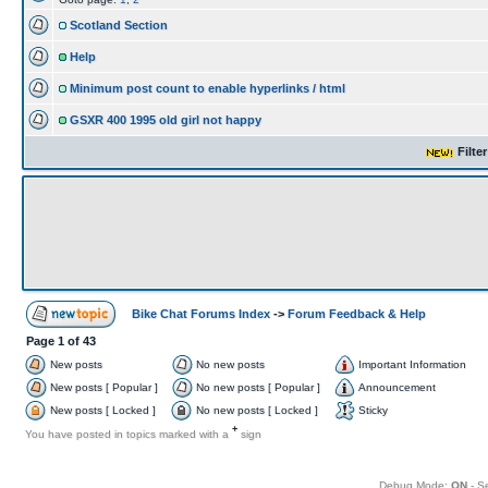
Scotland Section
Help
Minimum post count to enable hyperlinks / html
GSXR 400 1995 old girl not happy
Filte
Bike Chat Forums Index
->
Forum Feedback & Help
Page
1
of
43
New posts
No new posts
Important Information
New posts [ Popular ]
No new posts [ Popular ]
Announcement
New posts [ Locked ]
No new posts [ Locked ]
Sticky
+
You have posted in topics marked with a
sign
Debug Mode:
ON
- S