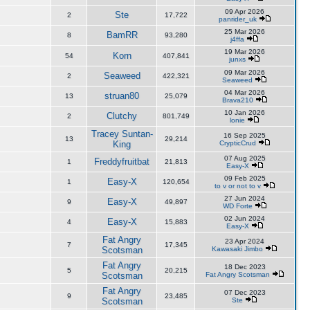
09 Apr 2026
Ste
2
17,722
panrider_uk
25 Mar 2026
BamRR
8
93,280
j4ffa
19 Mar 2026
Korn
54
407,841
junxs
09 Mar 2026
Seaweed
2
422,321
Seaweed
04 Mar 2026
struan80
13
25,079
Brava210
10 Jan 2026
Clutchy
2
801,749
lonie
Tracey Suntan-
16 Sep 2025
13
29,214
King
CrypticCrud
07 Aug 2025
Freddyfruitbat
1
21,813
Easy-X
09 Feb 2025
Easy-X
1
120,654
to v or not to v
27 Jun 2024
Easy-X
9
49,897
WD Forte
02 Jun 2024
Easy-X
4
15,883
Easy-X
Fat Angry
23 Apr 2024
7
17,345
Scotsman
Kawasaki Jimbo
Fat Angry
18 Dec 2023
5
20,215
Scotsman
Fat Angry Scotsman
Fat Angry
07 Dec 2023
9
23,485
Scotsman
Ste