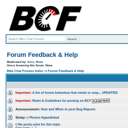
Forum Feedback & Help
Moderated by:
Korn
,
Mods
Users browsing this forum: None
Bike Chat Forums Index
->
Forum Feedback & Help
Important:
A list of forum behaviour that needs to stop... UPDATED!
Important:
Rules & Guidelines for posting on BCF
Announcement:
How and When to post Bug Reports
Sticky:
Photos Hyperlinked
No posts exist for this topic
Goto page:
1
,
2