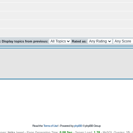
r: Display topics from previous:
Rated as:
Read the
Terms of Use
! - Powered by
phpBB
© phpBB Group
erver:
birks
(
www
) - Page Generation Time:
0.08 Sec
- Server Load:
1.78
- MySQL Queries:
15
- 