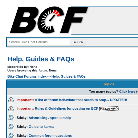
Help, Guides & FAQs
Moderated by: None
Users browsing this forum: None
Bike Chat Forums Index
->
Help, Guides & FAQs
Topics
Too many topics?
Click here
t
Important:
A list of forum behaviour that needs to stop... UPDATED!
Important:
Rules & Guidelines for posting on BCF
Sticky:
Advertising / sponsorship
Sticky:
Guide to karma
Sticky:
Common forum questions