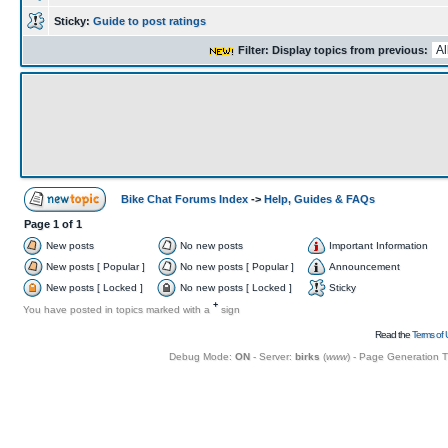
Sticky:
Guide to post ratings
Filter: Display topics from previous:
Bike Chat Forums Index
->
Help, Guides & FAQs
Page
1
of
1
New posts
No new posts
Important Information
New posts [ Popular ]
No new posts [ Popular ]
Announcement
New posts [ Locked ]
No new posts [ Locked ]
Sticky
+
You have posted in topics marked with a
sign
Read the
Terms of 
Debug Mode:
ON
- Server:
birks
(
www
) - Page Generation 