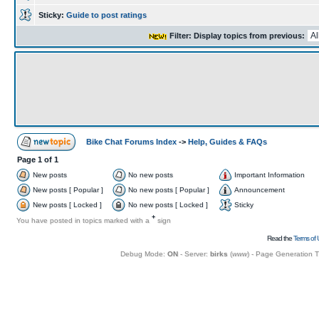
Sticky:
Guide to post ratings
Filter: Display topics from previous:
Bike Chat Forums Index
->
Help, Guides & FAQs
Page
1
of
1
New posts
No new posts
Important Information
New posts [ Popular ]
No new posts [ Popular ]
Announcement
New posts [ Locked ]
No new posts [ Locked ]
Sticky
+
You have posted in topics marked with a
sign
Read the
Terms of 
Debug Mode:
ON
- Server:
birks
(
www
) - Page Generation 