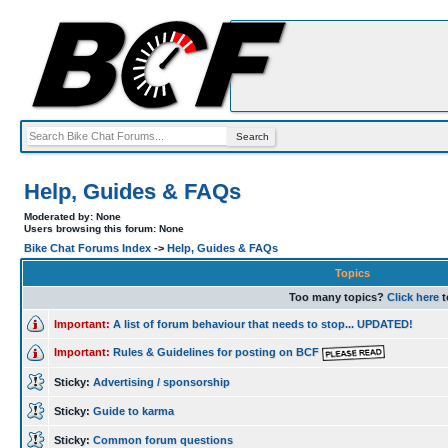
Help, Guides & FAQs
Moderated by: None
Users browsing this forum: None
Bike Chat Forums Index
->
Help, Guides & FAQs
Topics
Too many topics?
Click here
t
Important:
A list of forum behaviour that needs to stop... UPDATED!
Important:
Rules & Guidelines for posting on BCF
Sticky:
Advertising / sponsorship
Sticky:
Guide to karma
Sticky:
Common forum questions