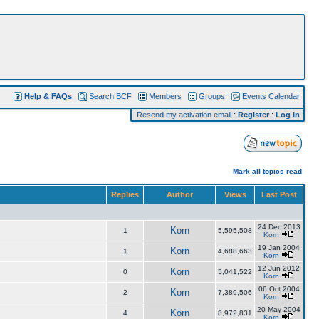
Help & FAQs
Search BCF
Members
Groups
Events Calendar
Resend my activation email
:
Register
:
Log in
Mark all topics read
Replies
Author
Views
Last Post
24 Dec 2013
Korn
1
5,595,508
Korn
19 Jan 2004
Korn
1
4,688,663
Korn
12 Jun 2012
Korn
0
5,041,522
Korn
06 Oct 2004
Korn
2
7,389,506
Korn
20 May 2004
Korn
4
8,972,831
Korn