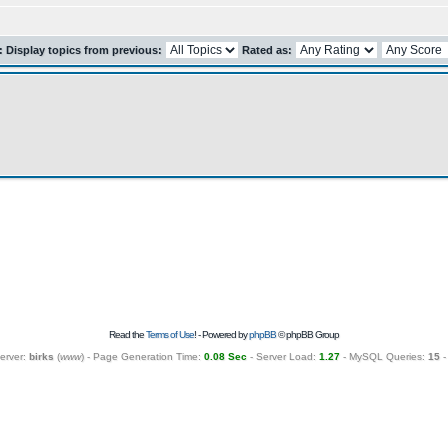
r: Display topics from previous:
Rated as:
Read the
Terms of Use
! - Powered by
phpBB
© phpBB Group
erver:
birks
(
www
) - Page Generation Time:
0.08 Sec
- Server Load:
1.27
- MySQL Queries:
15
-