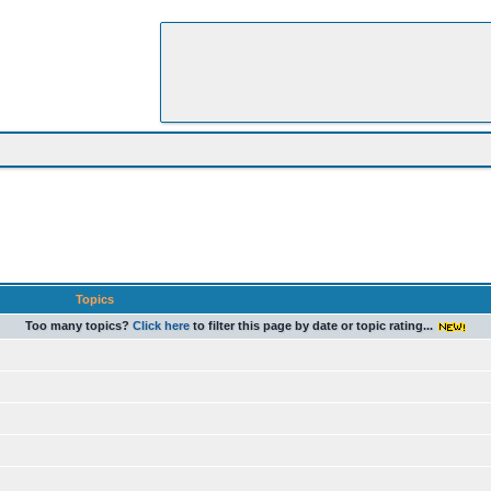
Topics
Too many topics?
Click here
to filter this page by date or topic rating...