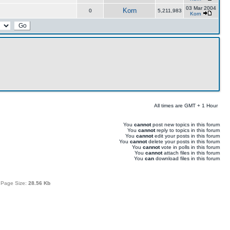
03 Mar 2004
Korn
0
5,211,983
Korn
All times are GMT + 1 Hour
You
cannot
post new topics in this forum
You
cannot
reply to topics in this forum
You
cannot
edit your posts in this forum
You
cannot
delete your posts in this forum
You
cannot
vote in polls in this forum
You
cannot
attach files in this forum
You
can
download files in this forum
 Page Size:
28.56 Kb