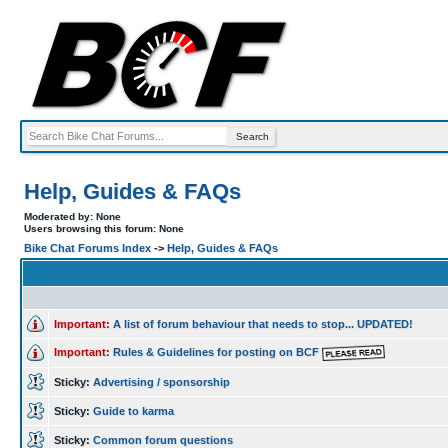
Help, Guides & FAQs
Moderated by: None
Users browsing this forum: None
Bike Chat Forums Index
->
Help, Guides & FAQs
Important:
A list of forum behaviour that needs to stop... UPDATED!
Important:
Rules & Guidelines for posting on BCF
Sticky:
Advertising / sponsorship
Sticky:
Guide to karma
Sticky:
Common forum questions