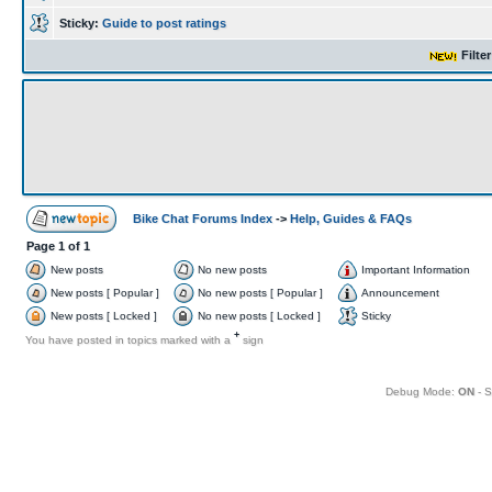
Sticky:
Guide to post ratings
Filte
Bike Chat Forums Index
->
Help, Guides & FAQs
Page
1
of
1
New posts
No new posts
Important Information
New posts [ Popular ]
No new posts [ Popular ]
Announcement
New posts [ Locked ]
No new posts [ Locked ]
Sticky
+
You have posted in topics marked with a
sign
Debug Mode:
ON
- S