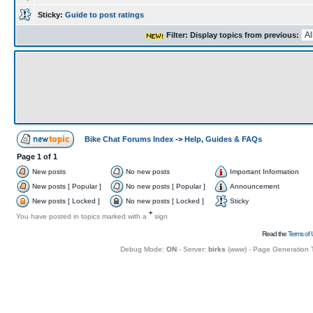
Sticky:
Guide to post ratings
Filter: Display topics from previous:
Bike Chat Forums Index
->
Help, Guides & FAQs
Page
1
of
1
New posts
No new posts
Important Information
New posts [ Popular ]
No new posts [ Popular ]
Announcement
New posts [ Locked ]
No new posts [ Locked ]
Sticky
+
You have posted in topics marked with a
sign
Read the
Terms of 
Debug Mode:
ON
- Server:
birks
(
www
) - Page Generation 