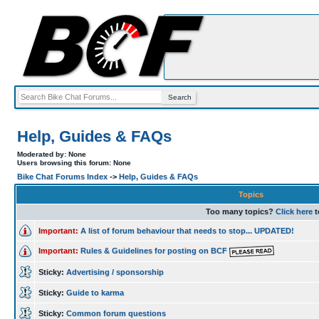
Help, Guides & FAQs
Moderated by: None
Users browsing this forum: None
Bike Chat Forums Index
->
Help, Guides & FAQs
Topics
Too many topics?
Click here
t
Important:
A list of forum behaviour that needs to stop... UPDATED!
Important:
Rules & Guidelines for posting on BCF
Sticky:
Advertising / sponsorship
Sticky:
Guide to karma
Sticky:
Common forum questions