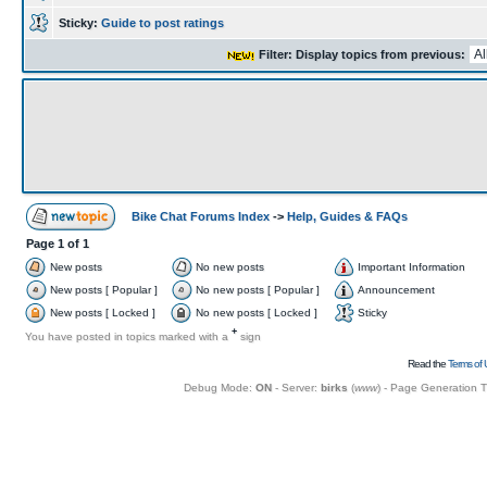
Sticky:
Guide to post ratings
Filter: Display topics from previous:
Bike Chat Forums Index
->
Help, Guides & FAQs
Page
1
of
1
New posts
No new posts
Important Information
New posts [ Popular ]
No new posts [ Popular ]
Announcement
New posts [ Locked ]
No new posts [ Locked ]
Sticky
+
You have posted in topics marked with a
sign
Read the
Terms of 
Debug Mode:
ON
- Server:
birks
(
www
) - Page Generation 