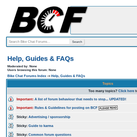
Help, Guides & FAQs
Moderated by: None
Users browsing this forum: None
Bike Chat Forums Index
->
Help, Guides & FAQs
Topics
Too many topics?
Click here
t
Important:
A list of forum behaviour that needs to stop... UPDATED!
Important:
Rules & Guidelines for posting on BCF
Sticky:
Advertising / sponsorship
Sticky:
Guide to karma
Sticky:
Common forum questions