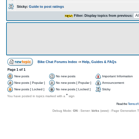
Sticky:
Guide to post ratings
Filter: Display topics from previous:
Bike Chat Forums Index
->
Help, Guides & FAQs
Page
1
of
1
New posts
No new posts
Important Information
New posts [ Popular ]
No new posts [ Popular ]
Announcement
New posts [ Locked ]
No new posts [ Locked ]
Sticky
+
You have posted in topics marked with a
sign
Read the
Terms of 
Debug Mode:
ON
- Server:
birks
(
www
) - Page Generation 