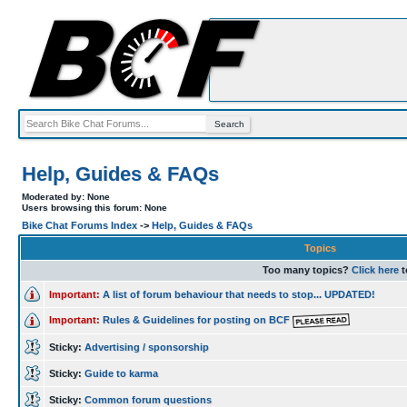
Help, Guides & FAQs
Moderated by: None
Users browsing this forum: None
Bike Chat Forums Index
->
Help, Guides & FAQs
Topics
Too many topics?
Click here
t
Important:
A list of forum behaviour that needs to stop... UPDATED!
Important:
Rules & Guidelines for posting on BCF
Sticky:
Advertising / sponsorship
Sticky:
Guide to karma
Sticky:
Common forum questions