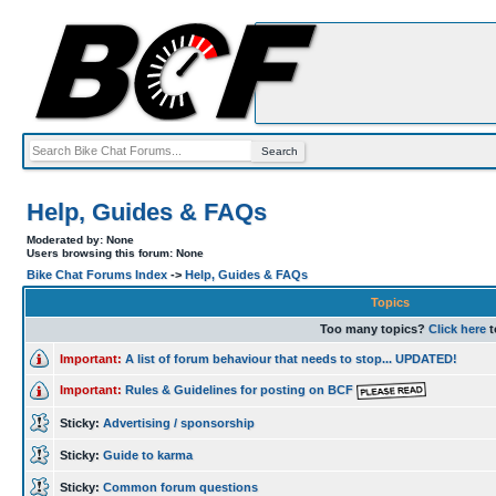
Help, Guides & FAQs
Moderated by: None
Users browsing this forum: None
Bike Chat Forums Index
->
Help, Guides & FAQs
Topics
Too many topics?
Click here
t
Important:
A list of forum behaviour that needs to stop... UPDATED!
Important:
Rules & Guidelines for posting on BCF
Sticky:
Advertising / sponsorship
Sticky:
Guide to karma
Sticky:
Common forum questions