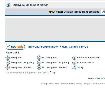
Sticky:
Guide to post ratings
Filter: Display topics from previous:
Bike Chat Forums Index
->
Help, Guides & FAQs
Page
1
of
1
New posts
No new posts
Important Information
New posts [ Popular ]
No new posts [ Popular ]
Announcement
New posts [ Locked ]
No new posts [ Locked ]
Sticky
+
You have posted in topics marked with a
sign
Read the
Terms of 
Debug Mode:
ON
- Server:
birks
(
www
) - Page Generation 