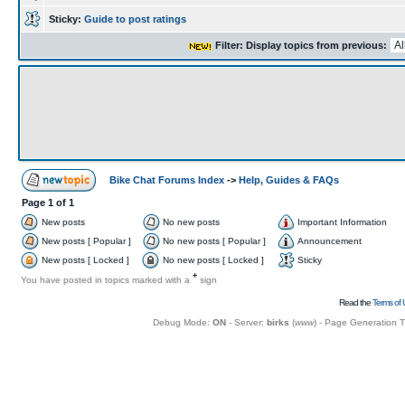
Sticky:
Guide to post ratings
Filter: Display topics from previous:
Bike Chat Forums Index
->
Help, Guides & FAQs
Page
1
of
1
New posts
No new posts
Important Information
New posts [ Popular ]
No new posts [ Popular ]
Announcement
New posts [ Locked ]
No new posts [ Locked ]
Sticky
+
You have posted in topics marked with a
sign
Read the
Terms of 
Debug Mode:
ON
- Server:
birks
(
www
) - Page Generation 