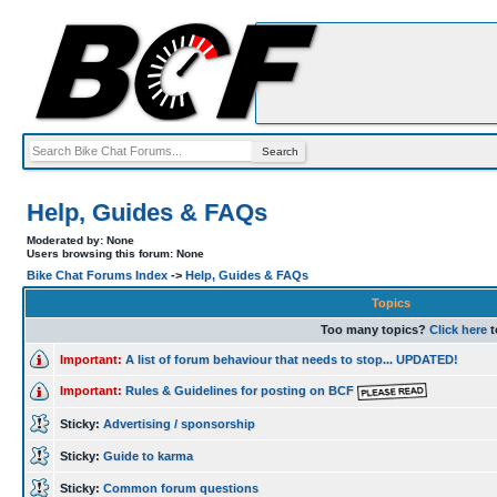
Help, Guides & FAQs
Moderated by: None
Users browsing this forum: None
Bike Chat Forums Index
->
Help, Guides & FAQs
Topics
Too many topics?
Click here
t
Important:
A list of forum behaviour that needs to stop... UPDATED!
Important:
Rules & Guidelines for posting on BCF
Sticky:
Advertising / sponsorship
Sticky:
Guide to karma
Sticky:
Common forum questions