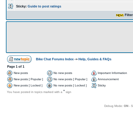
Sticky:
Guide to post ratings
Filte
Bike Chat Forums Index
->
Help, Guides & FAQs
Page
1
of
1
New posts
No new posts
Important Information
New posts [ Popular ]
No new posts [ Popular ]
Announcement
New posts [ Locked ]
No new posts [ Locked ]
Sticky
+
You have posted in topics marked with a
sign
Debug Mode:
ON
- S