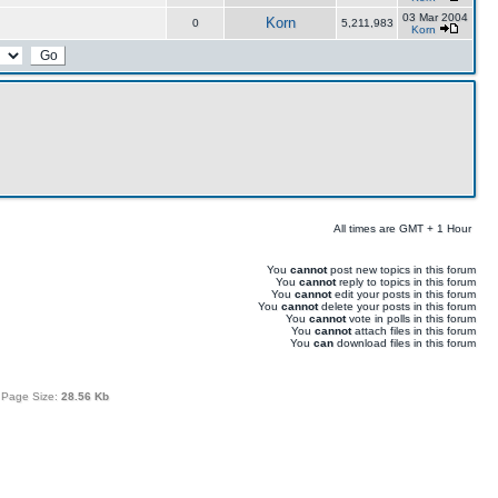
03 Mar 2004
Korn
0
5,211,983
Korn
All times are GMT + 1 Hour
You
cannot
post new topics in this forum
You
cannot
reply to topics in this forum
You
cannot
edit your posts in this forum
You
cannot
delete your posts in this forum
You
cannot
vote in polls in this forum
You
cannot
attach files in this forum
You
can
download files in this forum
 Page Size:
28.56 Kb