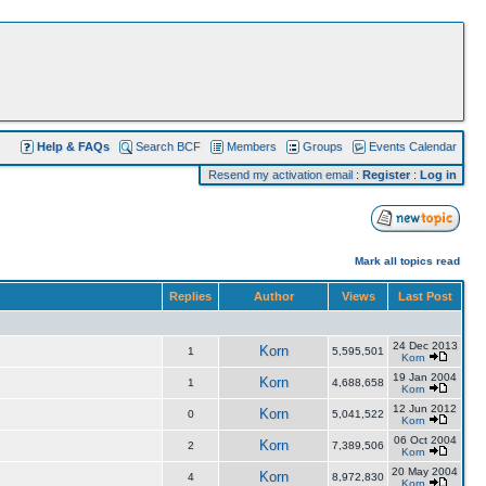
Help & FAQs
Search BCF
Members
Groups
Events Calendar
Resend my activation email
:
Register
:
Log in
Mark all topics read
Replies
Author
Views
Last Post
24 Dec 2013
Korn
1
5,595,501
Korn
19 Jan 2004
Korn
1
4,688,658
Korn
12 Jun 2012
Korn
0
5,041,522
Korn
06 Oct 2004
Korn
2
7,389,506
Korn
20 May 2004
Korn
4
8,972,830
Korn