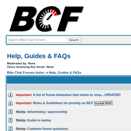
Help, Guides & FAQs
Moderated by: None
Users browsing this forum: None
Bike Chat Forums Index
->
Help, Guides & FAQs
Important:
A list of forum behaviour that needs to stop... UPDATED!
Important:
Rules & Guidelines for posting on BCF
Sticky:
Advertising / sponsorship
Sticky:
Guide to karma
Sticky:
Common forum questions