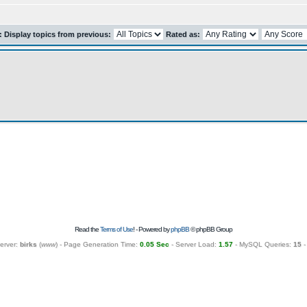
r: Display topics from previous:
Rated as:
Read the
Terms of Use
! - Powered by
phpBB
© phpBB Group
erver:
birks
(
www
) - Page Generation Time:
0.05 Sec
- Server Load:
1.57
- MySQL Queries:
15
-