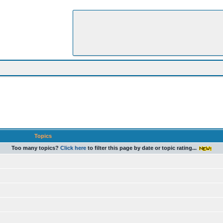
Topics
Too many topics?
Click here
to filter this page by date or topic rating...