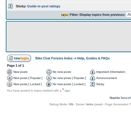
Sticky:
Guide to post ratings
Filter: Display topics from previous:
Bike Chat Forums Index
->
Help, Guides & FAQs
Page
1
of
1
New posts
No new posts
Important Information
New posts [ Popular ]
No new posts [ Popular ]
Announcement
New posts [ Locked ]
No new posts [ Locked ]
Sticky
+
You have posted in topics marked with a
sign
Read the
Terms of 
Debug Mode:
ON
- Server:
birks
(
www
) - Page Generation 