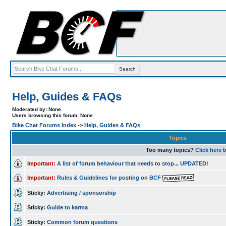
Help, Guides & FAQs
Moderated by: None
Users browsing this forum: None
Bike Chat Forums Index
->
Help, Guides & FAQs
Topics
Too many topics?
Click here
t
Important:
A list of forum behaviour that needs to stop... UPDATED!
Important:
Rules & Guidelines for posting on BCF
Sticky:
Advertising / sponsorship
Sticky:
Guide to karma
Sticky:
Common forum questions