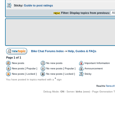
Sticky:
Guide to post ratings
Filter: Display topics from previous:
Bike Chat Forums Index
->
Help, Guides & FAQs
Page
1
of
1
New posts
No new posts
Important Information
New posts [ Popular ]
No new posts [ Popular ]
Announcement
New posts [ Locked ]
No new posts [ Locked ]
Sticky
+
You have posted in topics marked with a
sign
Read the
Terms of 
Debug Mode:
ON
- Server:
birks
(
www
) - Page Generation 