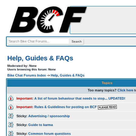
Help, Guides & FAQs
Moderated by: None
Users browsing this forum: None
Bike Chat Forums Index
->
Help, Guides & FAQs
Topics
Too many topics?
Click here
t
Important:
A list of forum behaviour that needs to stop... UPDATED!
Important:
Rules & Guidelines for posting on BCF
Sticky:
Advertising / sponsorship
Sticky:
Guide to karma
Sticky:
Common forum questions