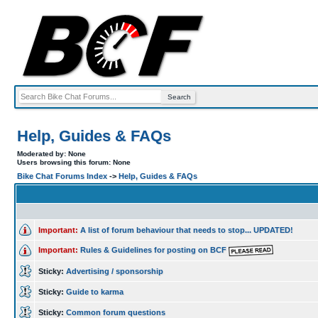
Help, Guides & FAQs
Moderated by: None
Users browsing this forum: None
Bike Chat Forums Index
->
Help, Guides & FAQs
Important:
A list of forum behaviour that needs to stop... UPDATED!
Important:
Rules & Guidelines for posting on BCF
Sticky:
Advertising / sponsorship
Sticky:
Guide to karma
Sticky:
Common forum questions