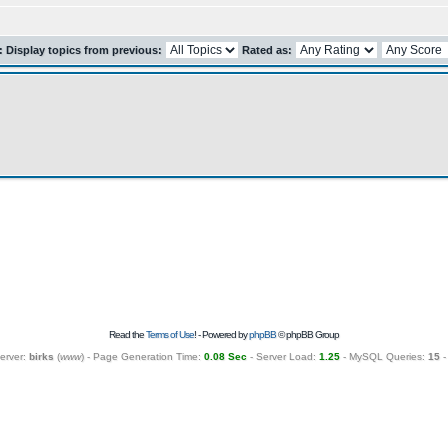
r: Display topics from previous:
Rated as:
Read the
Terms of Use
! - Powered by
phpBB
© phpBB Group
erver:
birks
(
www
) - Page Generation Time:
0.08 Sec
- Server Load:
1.25
- MySQL Queries:
15
-