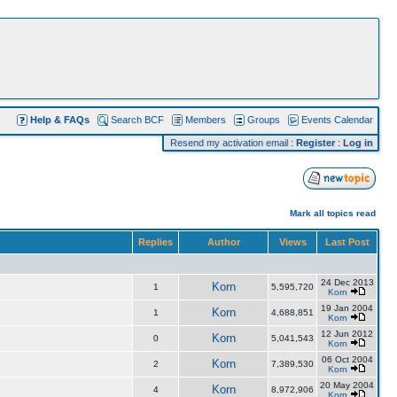
Help & FAQs
Search BCF
Members
Groups
Events Calendar
Resend my activation email
:
Register
:
Log in
Mark all topics read
Replies
Author
Views
Last Post
24 Dec 2013
Korn
1
5,595,720
Korn
19 Jan 2004
Korn
1
4,688,851
Korn
12 Jun 2012
Korn
0
5,041,543
Korn
06 Oct 2004
Korn
2
7,389,530
Korn
20 May 2004
Korn
4
8,972,906
Korn