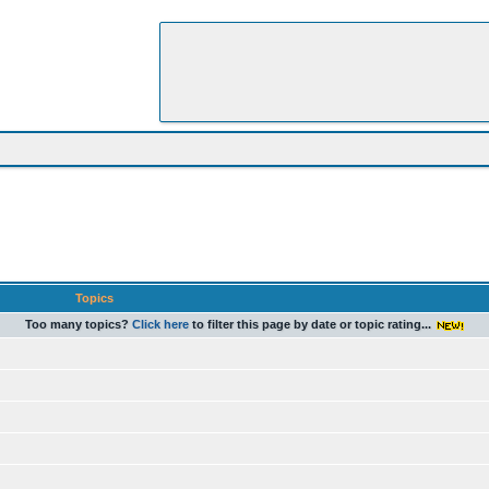
Topics
Too many topics?
Click here
to filter this page by date or topic rating...