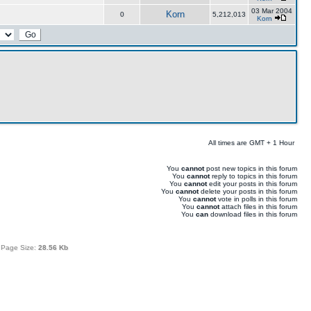
03 Mar 2004
Korn
0
5,212,013
Korn
All times are GMT + 1 Hour
You
cannot
post new topics in this forum
You
cannot
reply to topics in this forum
You
cannot
edit your posts in this forum
You
cannot
delete your posts in this forum
You
cannot
vote in polls in this forum
You
cannot
attach files in this forum
You
can
download files in this forum
 Page Size:
28.56 Kb