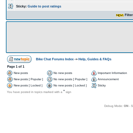
Sticky:
Guide to post ratings
Filte
Bike Chat Forums Index
->
Help, Guides & FAQs
Page
1
of
1
New posts
No new posts
Important Information
New posts [ Popular ]
No new posts [ Popular ]
Announcement
New posts [ Locked ]
No new posts [ Locked ]
Sticky
+
You have posted in topics marked with a
sign
Debug Mode:
ON
- S