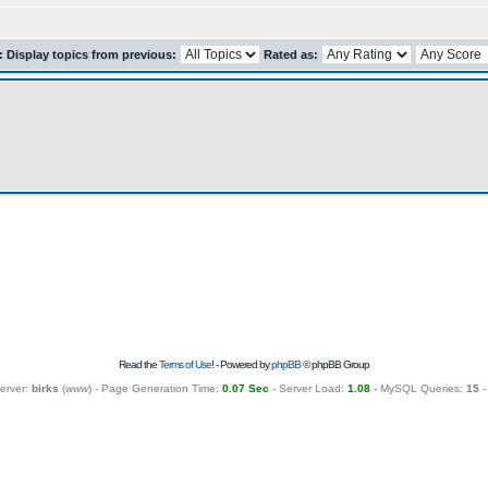
r: Display topics from previous:
Rated as:
Read the
Terms of Use
! - Powered by
phpBB
© phpBB Group
erver:
birks
(
www
) - Page Generation Time:
0.07 Sec
- Server Load:
1.08
- MySQL Queries:
15
-