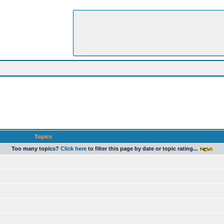
Topics
Too many topics?
Click here
to filter this page by date or topic rating...