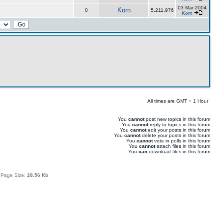
03 Mar 2004
Korn
0
5,211,976
Korn
All times are GMT + 1 Hour
You
cannot
post new topics in this forum
You
cannot
reply to topics in this forum
You
cannot
edit your posts in this forum
You
cannot
delete your posts in this forum
You
cannot
vote in polls in this forum
You
cannot
attach files in this forum
You
can
download files in this forum
 Page Size:
28.56 Kb