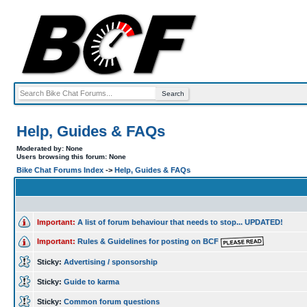
Help, Guides & FAQs
Moderated by: None
Users browsing this forum: None
Bike Chat Forums Index
->
Help, Guides & FAQs
Important:
A list of forum behaviour that needs to stop... UPDATED!
Important:
Rules & Guidelines for posting on BCF
Sticky:
Advertising / sponsorship
Sticky:
Guide to karma
Sticky:
Common forum questions