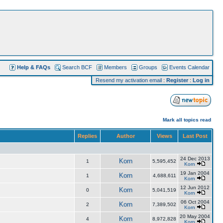
Help & FAQs
Search BCF
Members
Groups
Events Calendar
Resend my activation email
:
Register
:
Log in
Mark all topics read
Replies
Author
Views
Last Post
24 Dec 2013
Korn
1
5,595,452
Korn
19 Jan 2004
Korn
1
4,688,611
Korn
12 Jun 2012
Korn
0
5,041,519
Korn
06 Oct 2004
Korn
2
7,389,502
Korn
20 May 2004
Korn
4
8,972,828
Korn