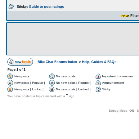
Sticky:
Guide to post ratings
Filte
Bike Chat Forums Index
->
Help, Guides & FAQs
Page
1
of
1
New posts
No new posts
Important Information
New posts [ Popular ]
No new posts [ Popular ]
Announcement
New posts [ Locked ]
No new posts [ Locked ]
Sticky
+
You have posted in topics marked with a
sign
Debug Mode:
ON
- S