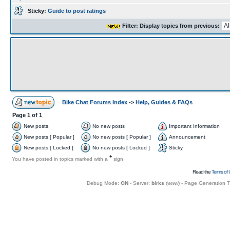
Sticky:
Guide to post ratings
Filter: Display topics from previous:
Bike Chat Forums Index
->
Help, Guides & FAQs
Page
1
of
1
New posts
No new posts
Important Information
New posts [ Popular ]
No new posts [ Popular ]
Announcement
New posts [ Locked ]
No new posts [ Locked ]
Sticky
+
You have posted in topics marked with a
sign
Read the
Terms of 
Debug Mode:
ON
- Server:
birks
(
www
) - Page Generation 