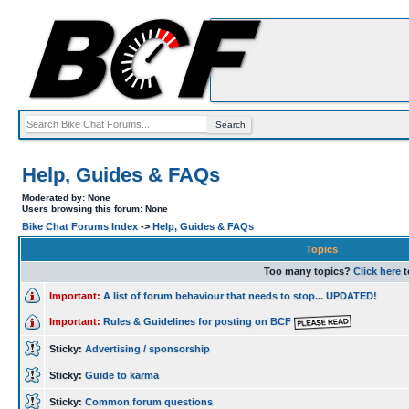
Help, Guides & FAQs
Moderated by: None
Users browsing this forum: None
Bike Chat Forums Index
->
Help, Guides & FAQs
Topics
Too many topics?
Click here
t
Important:
A list of forum behaviour that needs to stop... UPDATED!
Important:
Rules & Guidelines for posting on BCF
Sticky:
Advertising / sponsorship
Sticky:
Guide to karma
Sticky:
Common forum questions