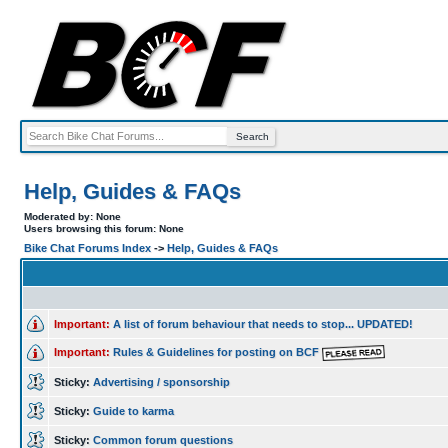
Help, Guides & FAQs
Moderated by: None
Users browsing this forum: None
Bike Chat Forums Index
->
Help, Guides & FAQs
Important:
A list of forum behaviour that needs to stop... UPDATED!
Important:
Rules & Guidelines for posting on BCF
Sticky:
Advertising / sponsorship
Sticky:
Guide to karma
Sticky:
Common forum questions