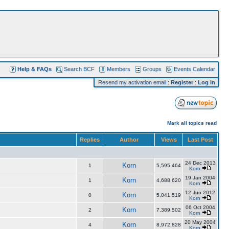
Help & FAQs
Search BCF
Members
Groups
Events Calendar
Resend my activation email
:
Register
:
Log in
Mark all topics read
Replies
Author
Views
Last Post
24 Dec 2013
Korn
1
5,595,464
Korn
19 Jan 2004
Korn
1
4,688,620
Korn
12 Jun 2012
Korn
0
5,041,519
Korn
06 Oct 2004
Korn
2
7,389,502
Korn
20 May 2004
Korn
4
8,972,828
Korn