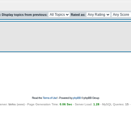
r: Display topics from previous:
Rated as:
Read the
Terms of Use
! - Powered by
phpBB
© phpBB Group
erver:
birks
(
www
) - Page Generation Time:
0.06 Sec
- Server Load:
1.28
- MySQL Queries:
15
-