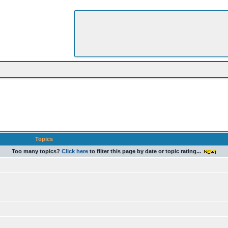
Topics
Too many topics?
Click here
to filter this page by date or topic rating...