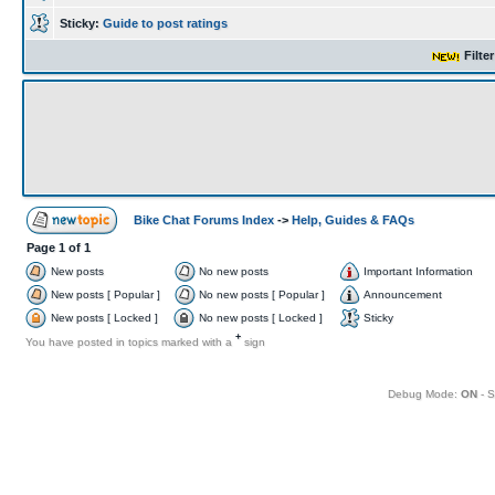
Sticky:
Guide to post ratings
Filte
Bike Chat Forums Index
->
Help, Guides & FAQs
Page
1
of
1
New posts
No new posts
Important Information
New posts [ Popular ]
No new posts [ Popular ]
Announcement
New posts [ Locked ]
No new posts [ Locked ]
Sticky
+
You have posted in topics marked with a
sign
Debug Mode:
ON
- S