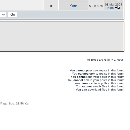
03 Mar 2004
Korn
0
5,211,978
Korn
All times are GMT + 1 Hour
You
cannot
post new topics in this forum
You
cannot
reply to topics in this forum
You
cannot
edit your posts in this forum
You
cannot
delete your posts in this forum
You
cannot
vote in polls in this forum
You
cannot
attach files in this forum
You
can
download files in this forum
 Page Size:
28.56 Kb