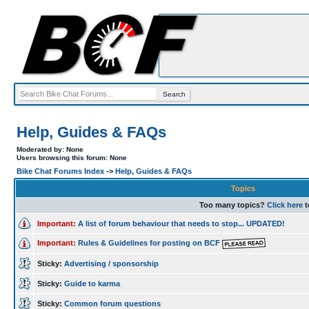
Help, Guides & FAQs
Moderated by: None
Users browsing this forum: None
Bike Chat Forums Index
->
Help, Guides & FAQs
Topics
Too many topics?
Click here
t
Important:
A list of forum behaviour that needs to stop... UPDATED!
Important:
Rules & Guidelines for posting on BCF
Sticky:
Advertising / sponsorship
Sticky:
Guide to karma
Sticky:
Common forum questions