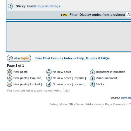
Sticky:
Guide to post ratings
Filter: Display topics from previous:
Bike Chat Forums Index
->
Help, Guides & FAQs
Page
1
of
1
New posts
No new posts
Important Information
New posts [ Popular ]
No new posts [ Popular ]
Announcement
New posts [ Locked ]
No new posts [ Locked ]
Sticky
+
You have posted in topics marked with a
sign
Read the
Terms of 
Debug Mode:
ON
- Server:
birks
(
www
) - Page Generation 