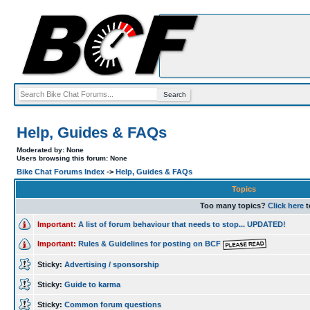
Help, Guides & FAQs
Moderated by: None
Users browsing this forum: None
Bike Chat Forums Index
->
Help, Guides & FAQs
Topics
Too many topics?
Click here
t
Important:
A list of forum behaviour that needs to stop... UPDATED!
Important:
Rules & Guidelines for posting on BCF
Sticky:
Advertising / sponsorship
Sticky:
Guide to karma
Sticky:
Common forum questions