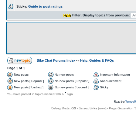
Sticky:
Guide to post ratings
Filter: Display topics from previous:
Bike Chat Forums Index
->
Help, Guides & FAQs
Page
1
of
1
New posts
No new posts
Important Information
New posts [ Popular ]
No new posts [ Popular ]
Announcement
New posts [ Locked ]
No new posts [ Locked ]
Sticky
+
You have posted in topics marked with a
sign
Read the
Terms of 
Debug Mode:
ON
- Server:
birks
(
www
) - Page Generation 